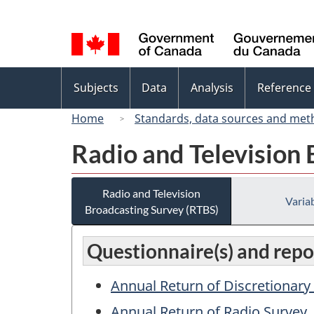
Language
selection
Topics
Subjects
Data
Analysis
Reference
menu
Home
Standards, data sources and met
Radio and Television
Radio and Television
Variab
Broadcasting Survey (RTBS)
Questionnaire(s) and repor
Annual Return of Discretionar
Annual Return of Radio Survey