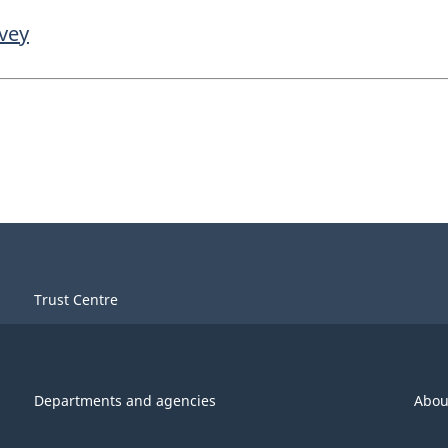
rvey
Trust Centre
Departments and agencies
Abou