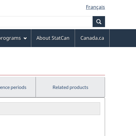
Français
Search
 programs
About StatCan
Canada.ca
rence periods
Related products