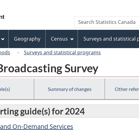
Skip
Skip
Switch
to
to
to
/
Search
Search
main
"About
basic
Gouvernement
Statistics
content
this
HTML
du
Canada
site"
version
Geography
Census
Surveys and statistical
Canada
hods
Surveys and statistical programs
 Broadcasting Survey
le(s)
Summary of changes
Other refe
ting guide(s) for 2024
y and On-Demand Services