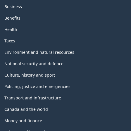
Business
Benefits
Health
Taxes
Environment and natural resources
National security and defence
Culture, history and sport
Policing, justice and emergencies
Transport and infrastructure
Canada and the world
Money and finance