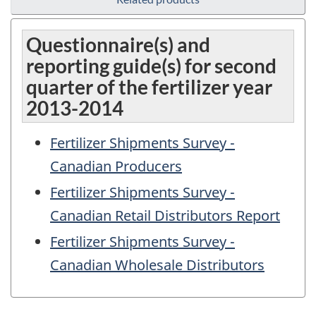
Questionnaire(s) and
reporting guide(s) for second
quarter of the fertilizer year
2013-2014
Fertilizer Shipments Survey -
Canadian Producers
Fertilizer Shipments Survey -
Canadian Retail Distributors Report
Fertilizer Shipments Survey -
Canadian Wholesale Distributors