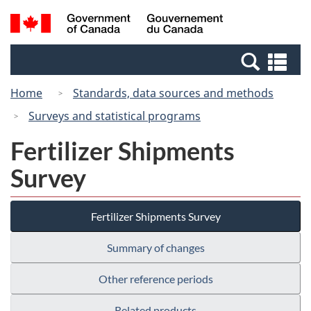
Skip
Skip
Switch
Search
/
to
to
to
and
Gouvernement
Invitation
main
basic
menus
du
Se
Manager
content
HTML
Canada
an
Popup
version
Home
Standards, data sources and methods
me
Surveys and statistical programs
Fertilizer Shipments
Survey
Fertilizer Shipments Survey
Summary of changes
Other reference periods
Related products