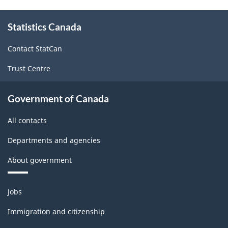
website
About
survey.
Statistics Canada
this
site
Contact StatCan
Trust Centre
Government of Canada
All contacts
Departments and agencies
About government
Themes
Jobs
and
topics
Immigration and citizenship