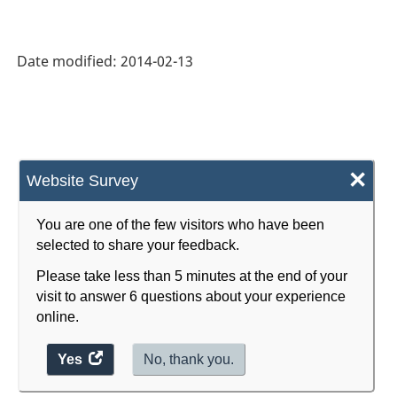
Date modified:
2014-02-13
×
Website Survey
You are one of the few visitors who have been
selected to share your feedback.
Please take less than 5 minutes at the end of your
visit to answer 6 questions about your experience
online.
Yes
access
No, thank you.
the