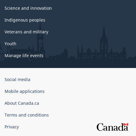
Science and innovation
Indigenous peoples
Veterans and military
Youth
Manage life events
Government
Social media
of
Canada
Mobile applications
Corporate
About Canada.ca
Terms and conditions
Privacy