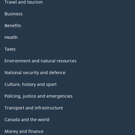
Travel and tourism
Business
Benefits
Health
Taxes
Environment and natural resources
National security and defence
Culture, history and sport
Policing, justice and emergencies
Transport and infrastructure
Canada and the world
Money and finance