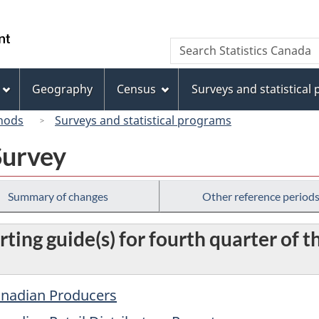
Skip
Skip
Switch
to
to
to
/
Search
Search
main
"About
basic
Gouvernement
Statistics
content
this
HTML
du
Canada
site"
version
Geography
Census
Surveys and statistical
Canada
hods
Surveys and statistical programs
Survey
Summary of changes
Other reference period
ting guide(s) for fourth quarter of th
Canadian Producers