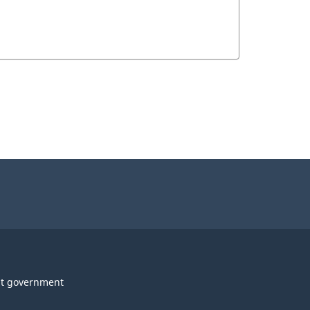
t government