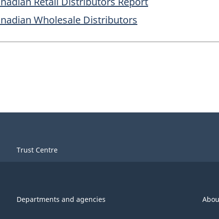
anadian Retail Distributors Report
Canadian Wholesale Distributors
Trust Centre
Departments and agencies
Abou