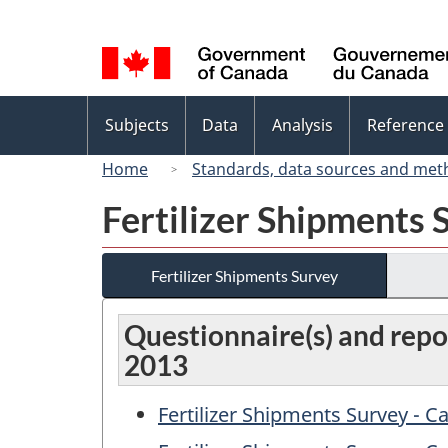
Language
selection
Topics
Subjects
Data
Analysis
Reference
menu
Home
Standards, data sources and met
Fertilizer Shipments 
Fertilizer Shipments Survey
Questionnaire(s) and repor
2013
Fertilizer Shipments Survey - 