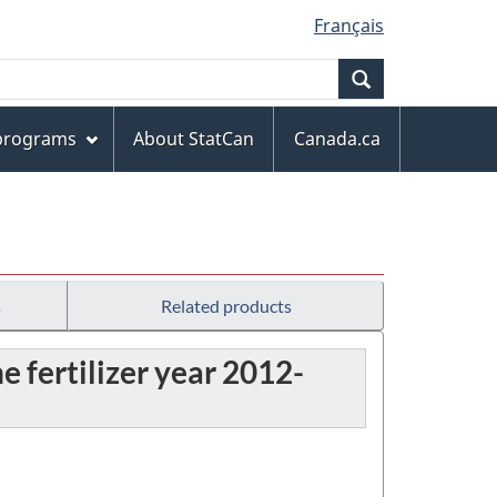
Français
Search
 programs
About StatCan
Canada.ca
s
Related products
e fertilizer year 2012-