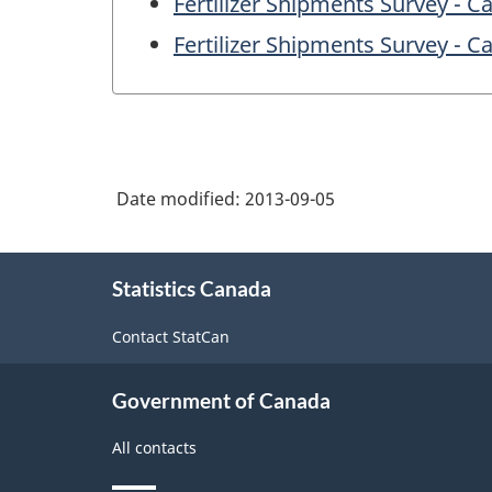
Fertilizer Shipments Survey - C
Fertilizer Shipments Survey - 
Date modified:
2013-09-05
About
Statistics Canada
this
site
Contact StatCan
Government of Canada
All contacts