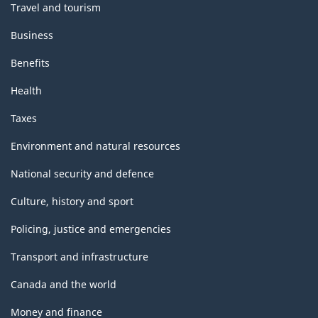
Travel and tourism
Business
Benefits
Health
Taxes
Environment and natural resources
National security and defence
Culture, history and sport
Policing, justice and emergencies
Transport and infrastructure
Canada and the world
Money and finance