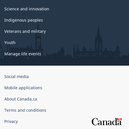
Science and innovation
Indigenous peoples
Veterans and military
Youth
Manage life events
Government
Social media
of
Canada
Mobile applications
Corporate
About Canada.ca
Terms and conditions
Privacy