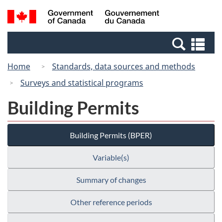
Skip
Switch
Search
/
to
to
and
Gouvernement
main
basic
menus
du
Se
content
HTML
Canada
an
version
Home
Standards, data sources and methods
me
Surveys and statistical programs
Building Permits
Building Permits (BPER)
Variable(s)
Summary of changes
Other reference periods