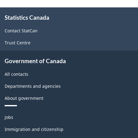
About
Statistics Canada
this
site
Contact StatCan
Trust Centre
Government of Canada
All contacts
Departments and agencies
About government
Themes
Jobs
and
topics
Immigration and citizenship