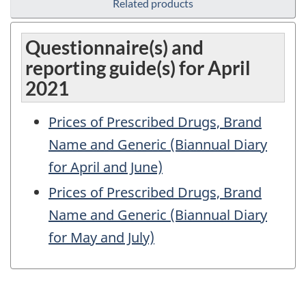
Related products
Questionnaire(s) and
reporting guide(s) for April
2021
Prices of Prescribed Drugs, Brand
Name and Generic (Biannual Diary
for April and June)
Prices of Prescribed Drugs, Brand
Name and Generic (Biannual Diary
for May and July)