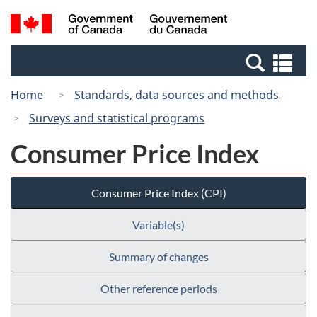
Skip
Switch
Search
/
to
to
and
Gouvernement
main
basic
menus
du
Se
content
HTML
Canada
an
version
Home
Standards, data sources and methods
me
Surveys and statistical programs
Consumer Price Index
Consumer Price Index (CPI)
Variable(s)
Summary of changes
Other reference periods