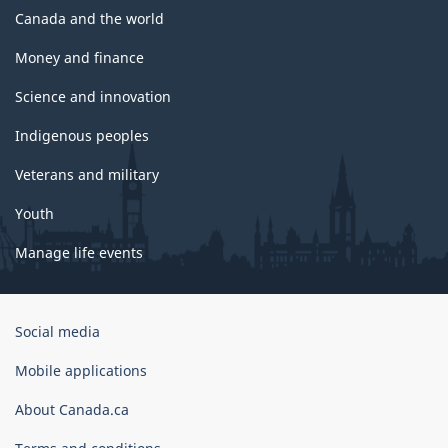
Canada and the world
Money and finance
Science and innovation
Indigenous peoples
Veterans and military
Youth
Manage life events
Government
Social media
of
Canada
Mobile applications
Corporate
About Canada.ca