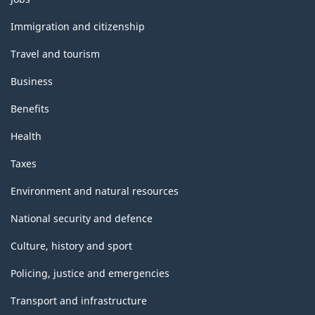
and
topics
Immigration and citizenship
Travel and tourism
Business
Benefits
Health
Taxes
Environment and natural resources
National security and defence
Culture, history and sport
Policing, justice and emergencies
Transport and infrastructure