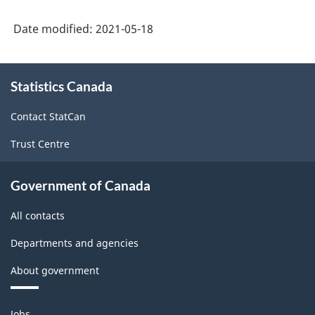
Date modified:
2021-05-18
About
Statistics Canada
this
site
Contact StatCan
Trust Centre
Government of Canada
All contacts
Departments and agencies
About government
Themes
Jobs