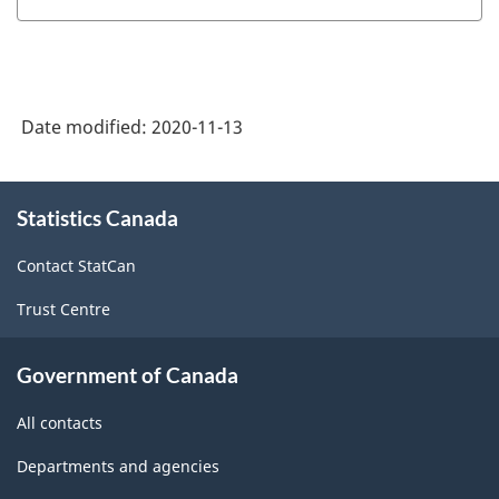
Date modified:
2020-11-13
About
Statistics Canada
this
site
Contact StatCan
Trust Centre
Government of Canada
All contacts
Departments and agencies