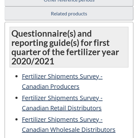
Related products
Questionnaire(s) and
reporting guide(s) for first
quarter of the fertilizer year
2020/2021
Fertilizer Shipments Survey -
Canadian Producers
Fertilizer Shipments Survey -
Canadian Retail Distributors
Fertilizer Shipments Survey -
Canadian Wholesale Distributors