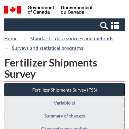
Skip
Switch
Search
/
to
to
and
Gouvernement
main
basic
menus
du
Se
content
HTML
Canada
an
version
Home
Standards, data sources and methods
me
Surveys and statistical programs
Fertilizer Shipments
Survey
Fertilizer Shipments Survey (FSS)
Variable(s)
Summary of changes
Other reference periods