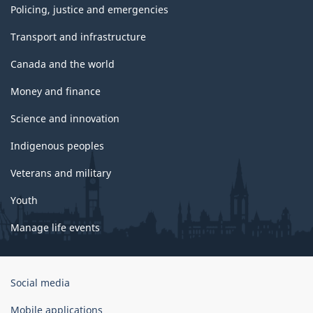
Policing, justice and emergencies
Transport and infrastructure
Canada and the world
Money and finance
Science and innovation
Indigenous peoples
Veterans and military
Youth
Manage life events
Government
Social media
of
Canada
Mobile applications