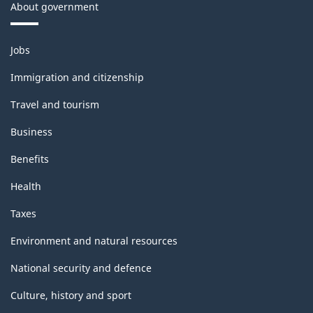
About government
Themes
Jobs
and
topics
Immigration and citizenship
Travel and tourism
Business
Benefits
Health
Taxes
Environment and natural resources
National security and defence
Culture, history and sport