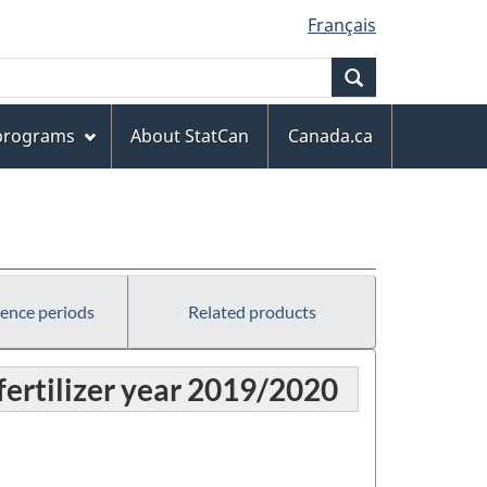
Français
Search
 programs
About StatCan
Canada.ca
rence periods
Related products
 fertilizer year 2019/2020