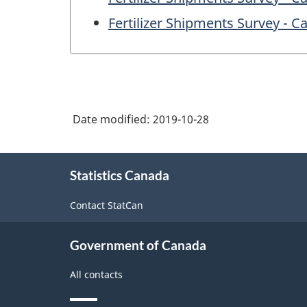
Fertilizer Shipments Survey - 
Date modified:
2019-10-28
About
Statistics Canada
this
site
Contact StatCan
Government of Canada
All contacts