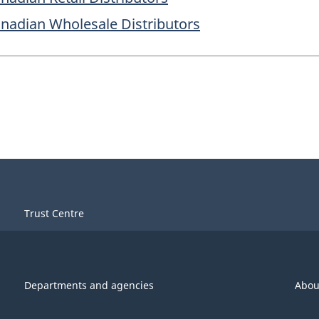
Canadian Wholesale Distributors
Trust Centre
Departments and agencies
Abou