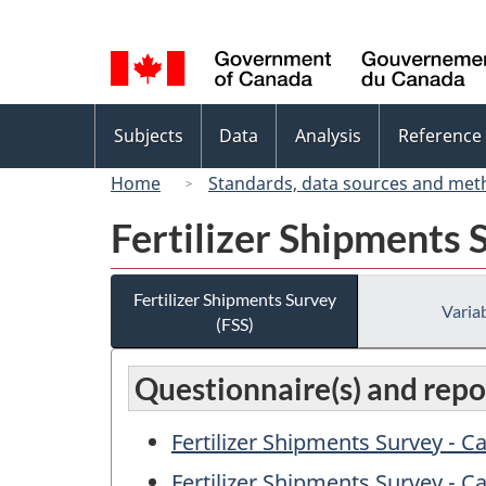
Language
selection
Topics
Subjects
Data
Analysis
Reference
menu
Home
Standards, data sources and met
Fertilizer Shipments 
Fertilizer Shipments Survey
Variab
(FSS)
Questionnaire(s) and repor
Fertilizer Shipments Survey - 
Fertilizer Shipments Survey - C