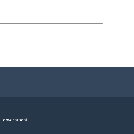
t government