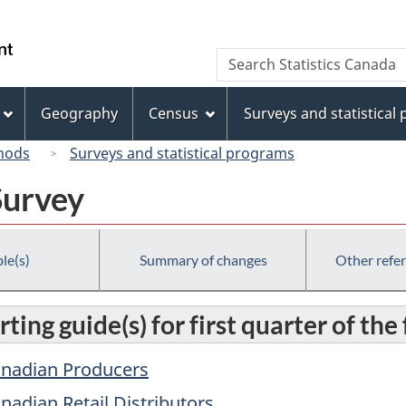
Skip
Skip
Switch
to
to
to
/
Search
Search
main
"About
basic
Gouvernement
Statistics
content
this
HTML
du
Canada
site"
version
Geography
Census
Surveys and statistical
Canada
hods
Surveys and statistical programs
Survey
le(s)
Summary of changes
Other refe
ting guide(s) for first quarter of the
Canadian Producers
anadian Retail Distributors