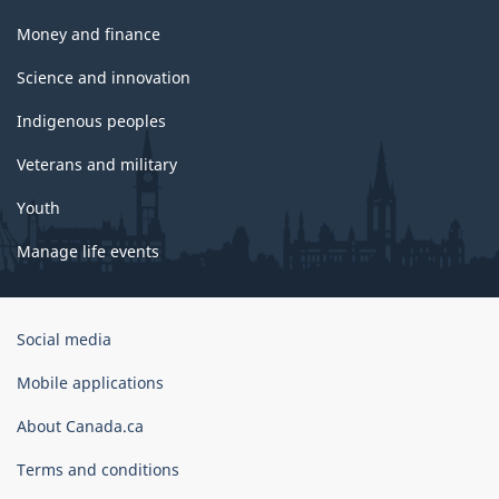
Money and finance
Science and innovation
Indigenous peoples
Veterans and military
Youth
Manage life events
Government
Social media
of
Canada
Mobile applications
Corporate
About Canada.ca
Terms and conditions