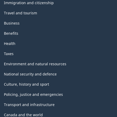
topics
Immigration and citizenship
Travel and tourism
Business
Benefits
Health
Taxes
Environment and natural resources
National security and defence
Culture, history and sport
Policing, justice and emergencies
Transport and infrastructure
Canada and the world