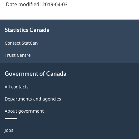
Date modified:
2019-04-03
About
Statistics Canada
this
site
Contact StatCan
Trust Centre
Government of Canada
All contacts
Departments and agencies
About government
Themes
Jobs
and