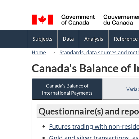
Language
selection
Topics
Subjects
Data
Analysis
Reference
menu
Home
Standards, data sources and met
Canada's Balance of 
Canada's Balance of
Variab
International Payments
Questionnaire(s) and repor
Futures trading with non-resid
Gold and silver transactions, as