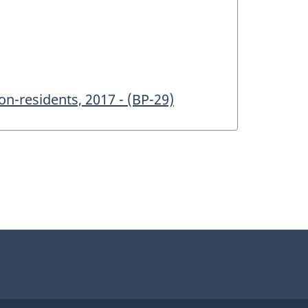
n-residents, 2017 - (BP-29)