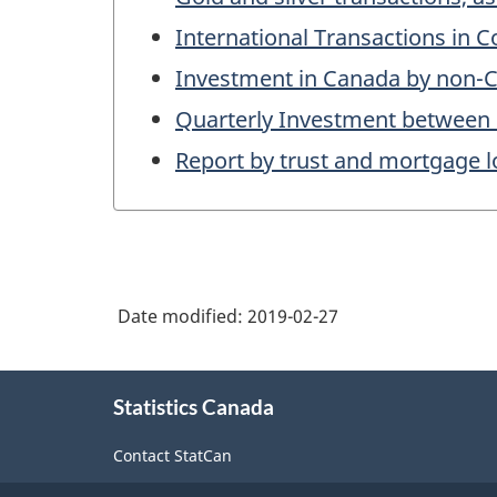
International Transactions in 
Investment in Canada by non-Ca
Quarterly Investment between
Report by trust and mortgage l
Date modified:
2019-02-27
About
Statistics Canada
this
site
Contact StatCan