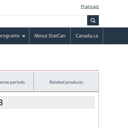
Français
Search
 programs
About StatCan
Canada.ca
rence periods
Related products
8