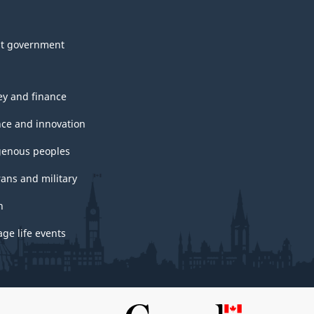
t government
y and finance
nce and innovation
genous peoples
rans and military
h
ge life events