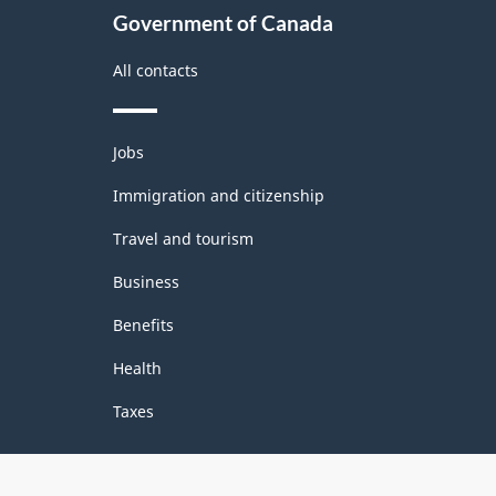
Government of Canada
All contacts
Themes
Jobs
and
topics
Immigration and citizenship
Travel and tourism
Business
Benefits
Health
Taxes