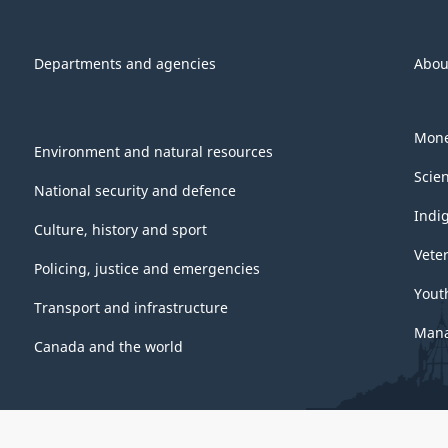
Departments and agencies
Abou
Mone
Environment and natural resources
Scie
National security and defence
Indi
Culture, history and sport
Vete
Policing, justice and emergencies
Yout
Transport and infrastructure
Mana
Canada and the world