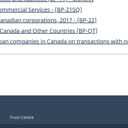
Commercial Services - (BP-21SQ)
nadian corporations, 2017 - (BP-22)
 Canada and Other Countries (BP-QT)
oan companies in Canada on transactions with no
Trust Centre