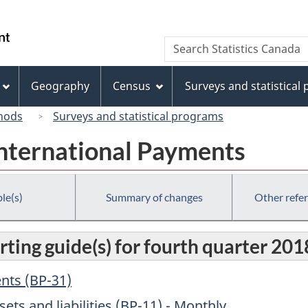
Skip
Skip
Switch
to
to
to
/
Search
Search
main
"About
basic
Gouvernement
Statistics
content
this
HTML
du
Canada
site"
version
Geography
Census
Surveys and statistical
Canada
hods
Surveys and statistical programs
International Payments
le(s)
Summary of changes
Other refe
ting guide(s) for fourth quarter 201
ents (BP-31)
sets and liabilities (BP-11) - Monthly