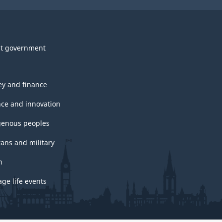
t government
y and finance
nce and innovation
genous peoples
rans and military
h
ge life events