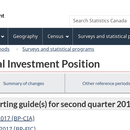
Skip
Skip
Switch
to
to
to
/
Search
Search
main
"About
basic
Gouvernement
Statistics
content
this
HTML
du
Canada
site"
version
Geography
Census
Surveys and statistical
Canada
hods
Surveys and statistical programs
l Investment Position
Summary of changes
Other reference period
rting guide(s) for second quarter 20
017 (BP-CIA)
2017 (BP-FIC)