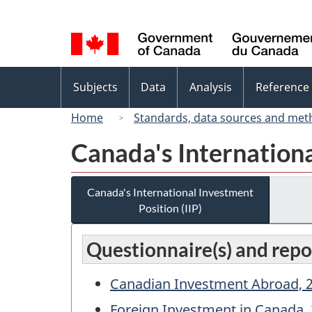
Language
selection
Topics
Subjects
Data
Analysis
Reference
menu
Home
Standards, data sources and met
Canada's Internationa
Canada's International Investment
Position (IIP)
Questionnaire(s) and repo
Canadian Investment Abroad, 2
Foreign Investment in Canada, 