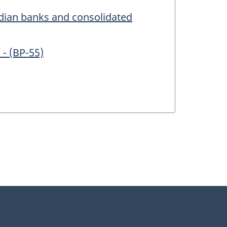
adian banks and consolidated
 - (BP-55)