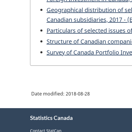
Geographical distribution of s
Canadian subsidiaries, 2017 - (
Particulars of selected issues 
Structure of Canadian companie
Survey of Canada Portfolio Inv
Date modified:
2018-08-28
About
Statistics Canada
this
site
Contact StatCan