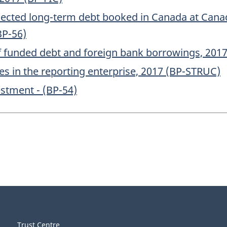
elected long-term debt booked in Canada at Can
BP-56)
of funded debt and foreign bank borrowings, 2017
s in the reporting enterprise, 2017 (BP-STRUC)
estment - (BP-54)
Trust Centre