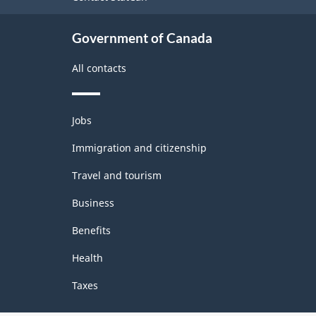
Government of Canada
All contacts
Themes
Jobs
and
topics
Immigration and citizenship
Travel and tourism
Business
Benefits
Health
Taxes