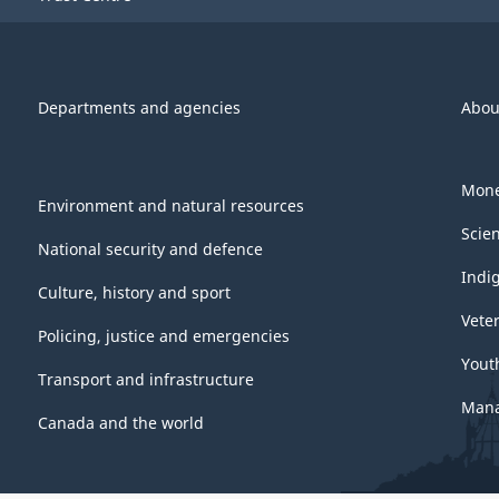
Departments and agencies
Abou
Mone
Environment and natural resources
Scie
National security and defence
Indi
Culture, history and sport
Vete
Policing, justice and emergencies
Yout
Transport and infrastructure
Mana
Canada and the world