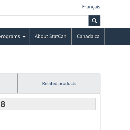
Français
Search
 programs
About StatCan
Canada.ca
s
Related products
18