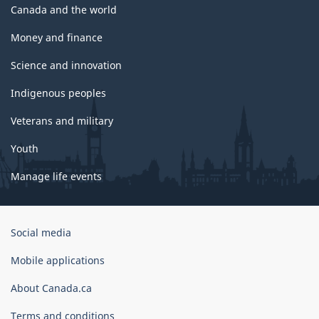
Canada and the world
Money and finance
Science and innovation
Indigenous peoples
Veterans and military
Youth
Manage life events
Government
Social media
of
Canada
Mobile applications
Corporate
About Canada.ca
Terms and conditions