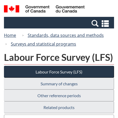
Skip
Switch
Search
/
to
to
and
Gouvernement
main
basic
menus
du
Se
content
HTML
Canada
an
version
Home
Standards, data sources and methods
me
Surveys and statistical programs
Labour Force Survey (LFS)
Labour Force Survey (LFS)
Summary of changes
Other reference periods
Related products