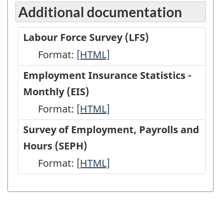
Additional documentation
Labour Force Survey (LFS)
Format:
Labour
[HTML]
Force
Employment Insurance Statistics -
Survey
Monthly (EIS)
(LFS)
Format:
Employment
[HTML]
-
Insurance
Survey of Employment, Payrolls and
HTML
Statistics
Hours (SEPH)
-
Format:
Survey
[HTML]
Monthly
of
(EIS)
Employment,
-
Payrolls