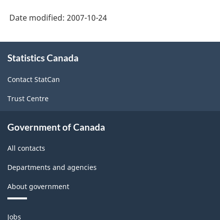
HTML
and
Date modified:
2007-10-24
Hours
(SEPH)
About
-
Statistics Canada
this
site
HTML
Contact StatCan
Trust Centre
Government of Canada
All contacts
Departments and agencies
About government
Themes
Jobs