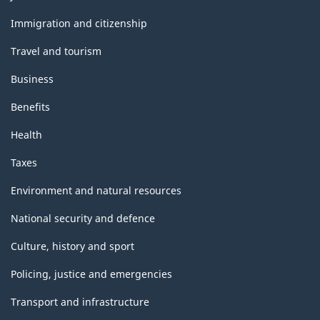
and
topics
Immigration and citizenship
Travel and tourism
Business
Benefits
Health
Taxes
Environment and natural resources
National security and defence
Culture, history and sport
Policing, justice and emergencies
Transport and infrastructure