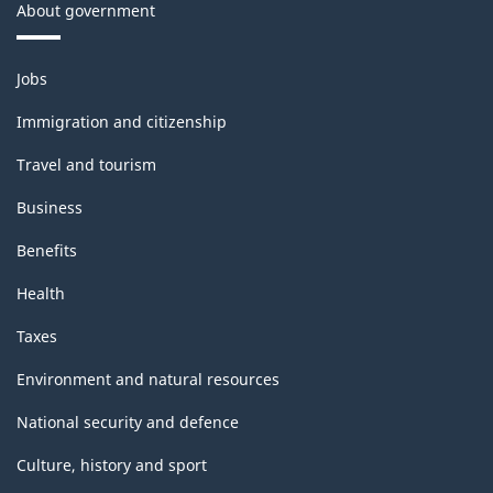
About government
Themes
Jobs
and
topics
Immigration and citizenship
Travel and tourism
Business
Benefits
Health
Taxes
Environment and natural resources
National security and defence
Culture, history and sport