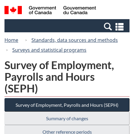
Skip
Switch
Search
/
to
to
and
Gouvernement
main
basic
menus
du
Se
content
HTML
Canada
an
version
Home
Standards, data sources and methods
me
Surveys and statistical programs
Survey of Employment,
Payrolls and Hours
(SEPH)
Survey of Employment, Payrolls and Hours (SEPH)
Summary of changes
Other reference periods