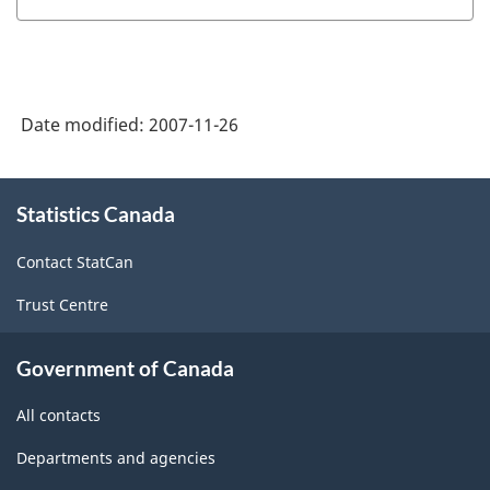
(EIS)
Employment,
-
Payrolls
HTML
and
Date modified:
2007-11-26
Hours
(SEPH)
About
-
Statistics Canada
this
site
HTML
Contact StatCan
Trust Centre
Government of Canada
All contacts
Departments and agencies