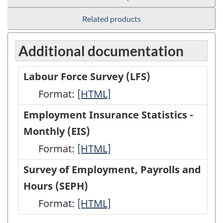
Related products
Additional documentation
Labour Force Survey (LFS)
Format:
Labour
[HTML]
Force
Employment Insurance Statistics -
Survey
Monthly (EIS)
(LFS)
Format:
Employment
[HTML]
-
Insurance
Survey of Employment, Payrolls and
HTML
Statistics
Hours (SEPH)
-
Format:
Survey
[HTML]
Monthly
of