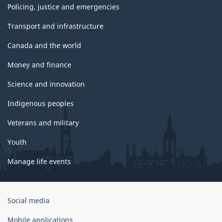
Policing, justice and emergencies
Transport and infrastructure
Canada and the world
Money and finance
Science and innovation
Indigenous peoples
Veterans and military
Youth
Manage life events
Government
Social media
of
Canada
Mobile applications