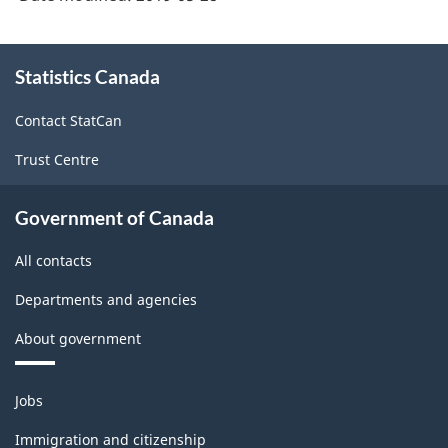
2007)
-
About
HTML
Statistics Canada
this
site
Contact StatCan
Trust Centre
Government of Canada
All contacts
Departments and agencies
About government
Themes
Jobs
and
topics
Immigration and citizenship