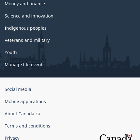
Money and finance
Science and innovation
Indigenous peoples
Veterans and military
Youth
Manage life events
Government
Social media
of
Canada
Mobile applications
Corporate
About Canada.ca
Terms and conditions
Privacy