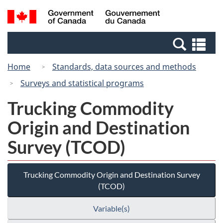
Skip
Switch
Search
/
to
to
and
Gouvernement
main
basic
menus
du
Se
content
HTML
Canada
an
version
Home
Standards, data sources and methods
me
Surveys and statistical programs
Trucking Commodity
Origin and Destination
Survey (TCOD)
Trucking Commodity Origin and Destination Survey
(TCOD)
Variable(s)