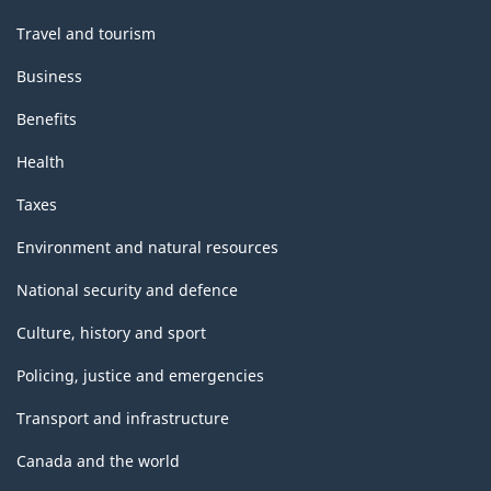
Travel and tourism
Business
Benefits
Health
Taxes
Environment and natural resources
National security and defence
Culture, history and sport
Policing, justice and emergencies
Transport and infrastructure
Canada and the world