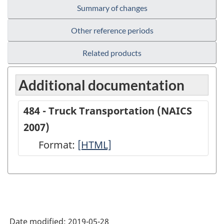
Summary of changes
Other reference periods
Related products
Additional documentation
484 - Truck Transportation (NAICS
2007)
Format:
484
[HTML]
-
Truck
Transportation
(NAICS
Date modified:
2019-05-28