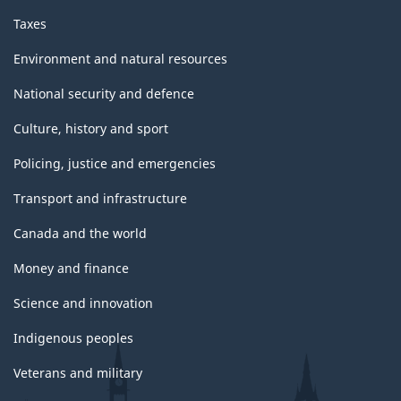
Taxes
Environment and natural resources
National security and defence
Culture, history and sport
Policing, justice and emergencies
Transport and infrastructure
Canada and the world
Money and finance
Science and innovation
Indigenous peoples
Veterans and military