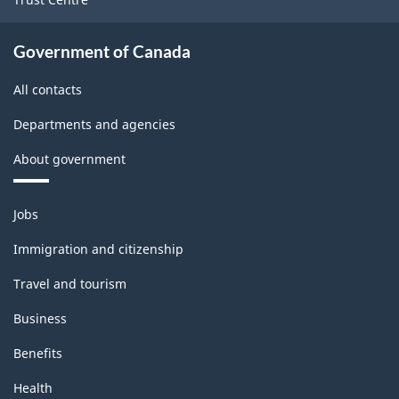
Government of Canada
All contacts
Departments and agencies
About government
Themes
Jobs
and
topics
Immigration and citizenship
Travel and tourism
Business
Benefits
Health