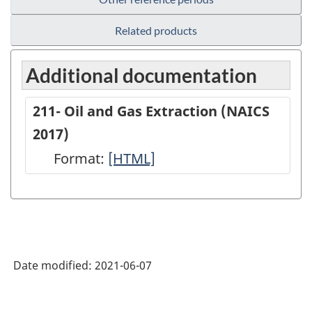
Related products
Additional documentation
211- Oil and Gas Extraction (NAICS
2017)
Format:
211-
[HTML]
Oil
and
Gas
Extraction
Date modified:
2021-06-07
(NAICS
2017)