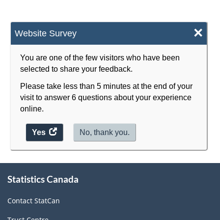
-
HTML
×
Website Survey
You are one of the few visitors who have been
selected to share your feedback.
Please take less than 5 minutes at the end of your
visit to answer 6 questions about your experience
online.
Yes
access
No, thank you.
the
website
survey.
About
Statistics Canada
this
site
Contact StatCan
Trust Centre