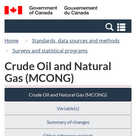
Skip
Skip
Switch
Search
/
to
to
to
and
Gouvernement
Invitation
main
basic
menus
du
Se
Manager
content
HTML
Canada
an
Popup
version
Home
Standards, data sources and methods
me
Surveys and statistical programs
Crude Oil and Natural
Gas (MCONG)
Crude Oil and Natural Gas (MCONG)
Variable(s)
Summary of changes
Other reference periods