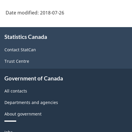
C1)
Stillbirth
-
Date modified:
2018-07-26
-
PDF,
Service
About
80.25
New
Statistics Canada
this
site
Brunswick
Contact StatCan
(form
Trust Centre
C)
-
Government of Canada
PDF,
All contacts
92.24
Departments and agencies
About government
Themes