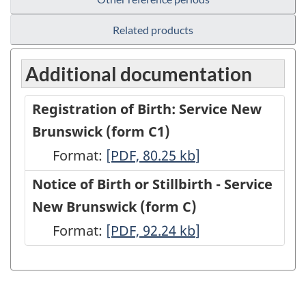
Related products
Additional documentation
Registration of Birth: Service New
Brunswick (form C1)
Format:
Registration
[PDF, 80.25
kb
]
of
Notice of Birth or Stillbirth - Service
Birth:
New Brunswick (form C)
Service
Format:
Notice
[PDF, 92.24
kb
]
New
of
Brunswick
Birth
(form
or