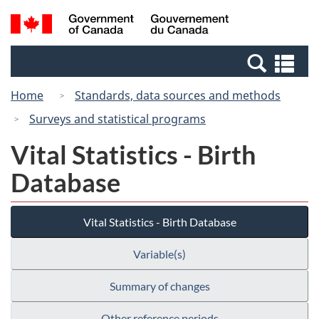
Skip
Switch
Search
/
to
to
and
Gouvernement
main
basic
menus
du
Se
content
HTML
Canada
an
version
Home
Standards, data sources and methods
me
Surveys and statistical programs
Vital Statistics - Birth
Database
Vital Statistics - Birth Database
Variable(s)
Summary of changes
Other reference periods