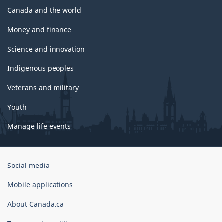
Canada and the world
Money and finance
Science and innovation
Indigenous peoples
Veterans and military
Youth
Manage life events
Government
Social media
of
Canada
Mobile applications
Corporate
About Canada.ca