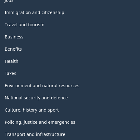
Jobs
and
topics
Immigration and citizenship
Travel and tourism
Business
Benefits
Health
Taxes
Environment and natural resources
National security and defence
Culture, history and sport
Policing, justice and emergencies
Transport and infrastructure