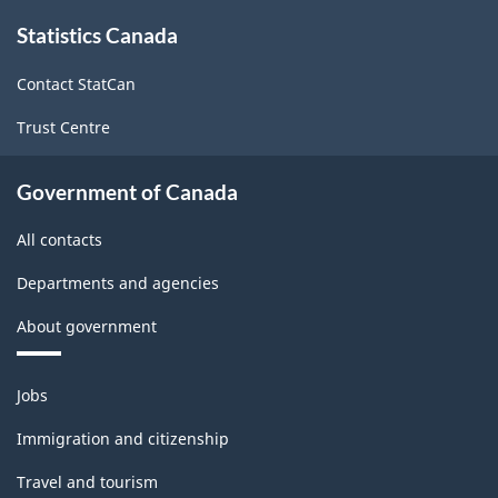
About
(NAICS
Statistics Canada
this
site
2007)
Contact StatCan
-
Trust Centre
HTML
Government of Canada
All contacts
Departments and agencies
About government
Themes
Jobs
and
topics
Immigration and citizenship
Travel and tourism