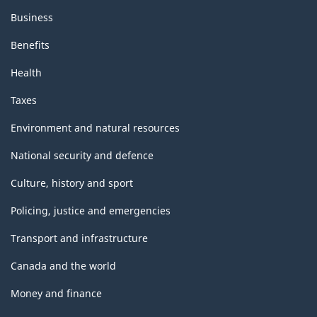
Business
Benefits
Health
Taxes
Environment and natural resources
National security and defence
Culture, history and sport
Policing, justice and emergencies
Transport and infrastructure
Canada and the world
Money and finance