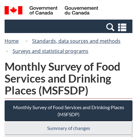
Skip
Switch
Search
/
to
to
and
Gouvernement
main
basic
menus
du
Se
content
HTML
Canada
an
version
Home
Standards, data sources and methods
me
Surveys and statistical programs
Monthly Survey of Food
Services and Drinking
Places (MSFSDP)
Monthly Survey of Food Services and Drinking Places
(MSFSDP)
Summary of changes