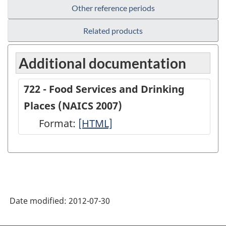
Other reference periods
Related products
Additional documentation
722 - Food Services and Drinking
Places (NAICS 2007)
Format:
722
[HTML]
-
Food
Services
and
Date modified:
2012-07-30
Drinking
Places