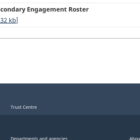
t Secondary Engagement Roster
.32
kb
]
Trust Centre
Departments and agencies
Abou