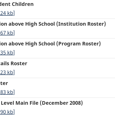
ndent Children
.24
kb
]
tion above High School (Institution Roster)
.67
kb
]
ation above High School (Program Roster)
.35
kb
]
tails Roster
.23
kb
]
ster
.83
kb
]
n Level Main File (December 2008)
.90
kb
]