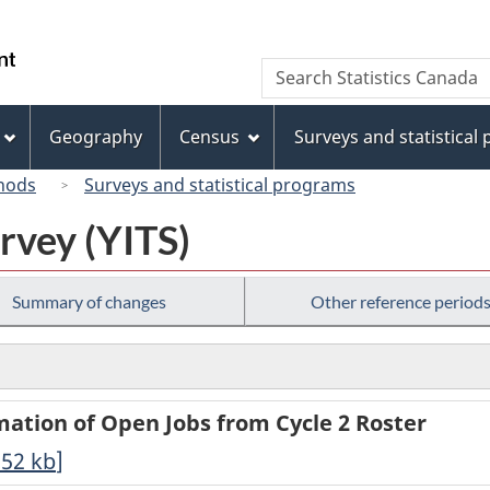
Skip
Skip
Switch
to
to
to
/
Search
Search
main
"About
basic
Gouvernement
Statistics
content
this
HTML
du
Canada
site"
version
Geography
Census
Surveys and statistical
Canada
hods
Surveys and statistical programs
urvey (YITS)
Summary of changes
Other reference period
rmation of Open Jobs from Cycle 2 Roster
.52
kb
]