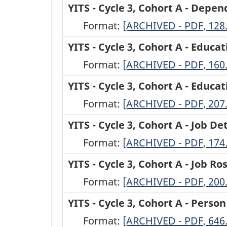
-
YITS - Cycle 3, Cohort A - Depe
Cycle
Format:
YITS
[ARCHIVED - PDF, 128
3,
-
YITS - Cycle 3, Cohort A - Educa
Cohort
Cycle
Format:
YITS
[ARCHIVED - PDF, 160
A
3,
-
YITS - Cycle 3, Cohort A - Educ
-
Cohort
Cycle
Format:
Confirmation
YITS
[ARCHIVED - PDF, 207
A
3,
of
-
YITS - Cycle 3, Cohort A - Job De
-
Cohort
Open
Cycle
Format:
Dependent
YITS
[ARCHIVED - PDF, 174
A
Jobs
3,
Children
-
YITS - Cycle 3, Cohort A - Job Ro
-
from
Cohort
-
Cycle
Format:
Education
YITS
[ARCHIVED - PDF, 200
Cycle
A
ARCHIVED
3,
above
-
YITS - Cycle 3, Cohort A - Perso
2
-
-
Cohort
High
Cycle
Format:
Roster
Education
YITS
[ARCHIVED - PDF, 646
PDF,
A