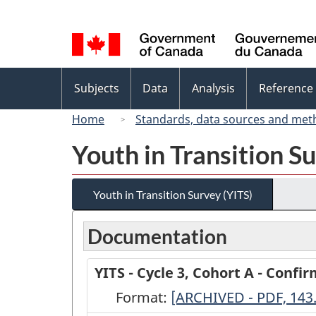
Language
selection
Topics
Subjects
Data
Analysis
Reference
menu
Home
Standards, data sources and met
Youth in Transition S
Youth in Transition Survey (YITS)
Documentation
YITS - Cycle 3, Cohort A - Confi
Format:
YITS
[ARCHIVED - PDF, 143