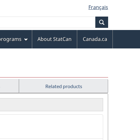
Français
Search
 programs
About StatCan
Canada.ca
s
Related products