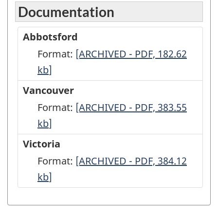
Documentation
Abbotsford
Format:
Abbotsford
[ARCHIVED - PDF, 182.62
kb
]
-
ARCHIVED
Vancouver
-
Format:
Vancouver
[ARCHIVED - PDF, 383.55
PDF,
kb
]
-
182.62
ARCHIVED
Victoria
-
Format:
Victoria
[ARCHIVED - PDF, 384.12
PDF,
kb
]
-
383.55
ARCHIVED
-