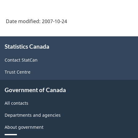
PDF,
384.12
Date modified:
2007-10-24
About
Statistics Canada
this
site
Contact StatCan
Trust Centre
Government of Canada
All contacts
Departments and agencies
About government