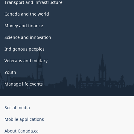
Transport and infrastructure
Canada and the world
Money and finance
Science and innovation
Indigenous peoples
Veterans and military
Youth
Manage life events
Government
Social media
of
Canada
Mobile applications
Corporate
About Canada.ca