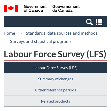
Skip
Switch
Search
/
to
to
and
Gouvernement
main
basic
menus
du
Se
content
HTML
Canada
an
version
Home
Standards, data sources and methods
me
Surveys and statistical programs
Labour Force Survey (LFS)
Labour Force Survey (LFS)
Summary of changes
Other reference periods
Related products