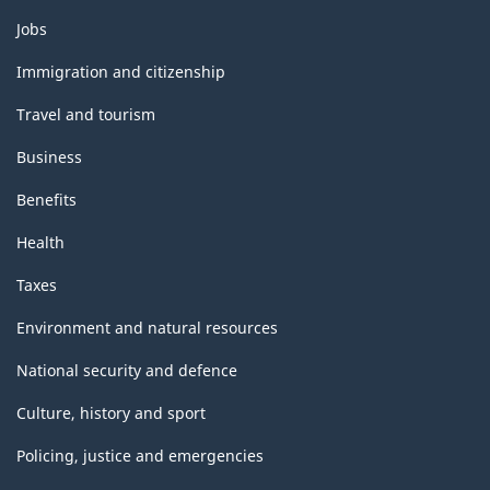
Themes
Jobs
and
topics
Immigration and citizenship
Travel and tourism
Business
Benefits
Health
Taxes
Environment and natural resources
National security and defence
Culture, history and sport
Policing, justice and emergencies