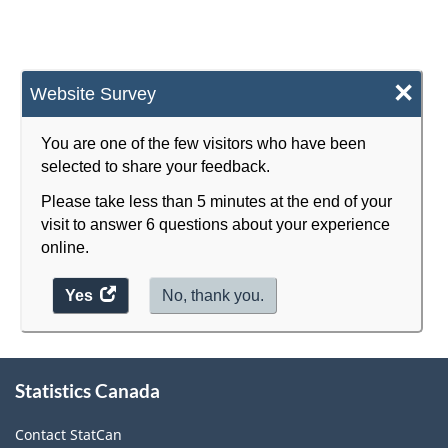
×
Website Survey
You are one of the few visitors who have been
selected to share your feedback.
Please take less than 5 minutes at the end of your
visit to answer 6 questions about your experience
online.
Yes
access
No, thank you.
the
website
survey.
About
Statistics Canada
this
site
Contact StatCan