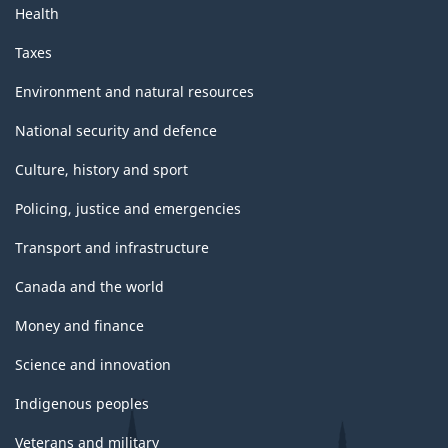
Health
Taxes
Environment and natural resources
National security and defence
Culture, history and sport
Policing, justice and emergencies
Transport and infrastructure
Canada and the world
Money and finance
Science and innovation
Indigenous peoples
Veterans and military