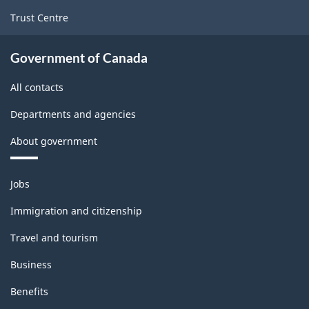
Trust Centre
Government of Canada
All contacts
Departments and agencies
About government
Themes
Jobs
and
topics
Immigration and citizenship
Travel and tourism
Business
Benefits