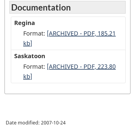
Documentation
Regina
Format:
Regina
[ARCHIVED - PDF, 185.21
kb
]
-
ARCHIVED
Saskatoon
-
Format:
Saskatoon
[ARCHIVED - PDF, 223.80
PDF,
kb
]
-
185.21
ARCHIVED
-
PDF,
223.80
Date modified:
2007-10-24