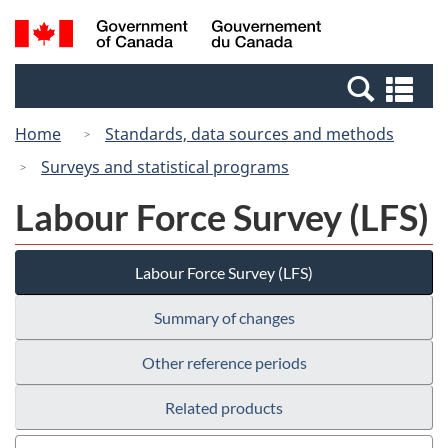
Skip
Skip
Switch
Search
/
to
to
to
and
Gouvernement
Invitation
main
basic
menus
du
Se
Manager
content
HTML
Canada
an
Popup
version
Home
Standards, data sources and methods
me
Surveys and statistical programs
Labour Force Survey (LFS)
Labour Force Survey (LFS)
Summary of changes
Other reference periods
Related products