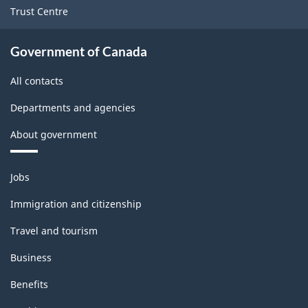
Trust Centre
Government of Canada
All contacts
Departments and agencies
About government
Themes
Jobs
and
topics
Immigration and citizenship
Travel and tourism
Business
Benefits