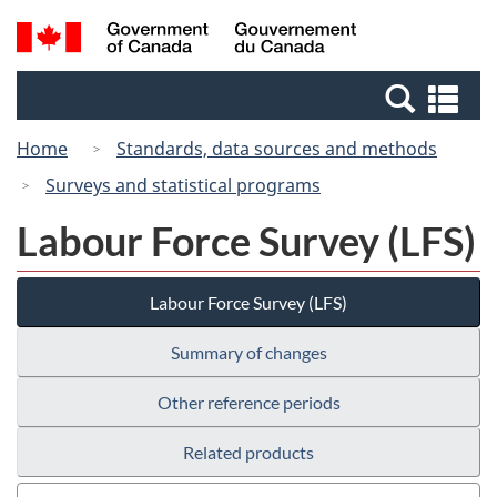
Skip
Switch
Search
/
to
to
and
Gouvernement
main
basic
menus
du
Se
content
HTML
Canada
an
version
Home
Standards, data sources and methods
me
Surveys and statistical programs
Labour Force Survey (LFS)
Labour Force Survey (LFS)
Summary of changes
Other reference periods
Related products