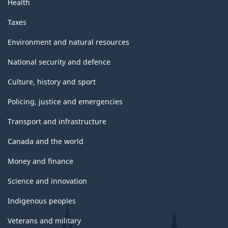
Health
Taxes
Environment and natural resources
National security and defence
Culture, history and sport
Policing, justice and emergencies
Transport and infrastructure
Canada and the world
Money and finance
Science and innovation
Indigenous peoples
Veterans and military