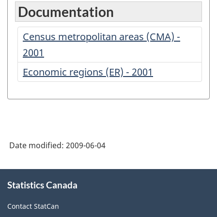
Documentation
Census metropolitan areas (CMA) -
2001
Economic regions (ER) - 2001
Date modified:
2009-06-04
About
Statistics Canada
this
site
Contact StatCan