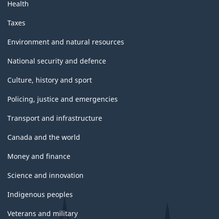
Health
Taxes
Environment and natural resources
National security and defence
Culture, history and sport
Policing, justice and emergencies
Transport and infrastructure
Canada and the world
Money and finance
Science and innovation
Indigenous peoples
Veterans and military