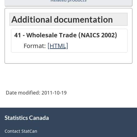
Additional documentation
41 - Wholesale Trade (NAICS 2002)
Format:
41
[HTML]
-
Wholesale
Trade
(NAICS
Date modified:
2011-10-19
2002)
-
About
HTML
Statistics Canada
this
site
Contact StatCan