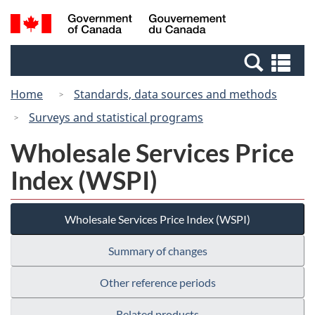
Skip
Switch
Search
/
to
to
and
Gouvernement
main
basic
menus
du
Se
content
HTML
Canada
an
version
Home
Standards, data sources and methods
me
Surveys and statistical programs
Wholesale Services Price
Index (WSPI)
Wholesale Services Price Index (WSPI)
Summary of changes
Other reference periods
Related products