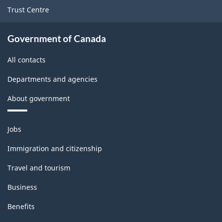
Trust Centre
Government of Canada
All contacts
Departments and agencies
About government
Themes
Jobs
and
topics
Immigration and citizenship
Travel and tourism
Business
Benefits