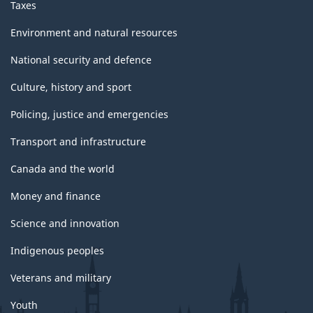
Taxes
Environment and natural resources
National security and defence
Culture, history and sport
Policing, justice and emergencies
Transport and infrastructure
Canada and the world
Money and finance
Science and innovation
Indigenous peoples
Veterans and military
Youth