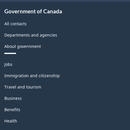
Government of Canada
All contacts
Departments and agencies
About government
Themes
Jobs
and
topics
Immigration and citizenship
Travel and tourism
Business
Benefits
Health