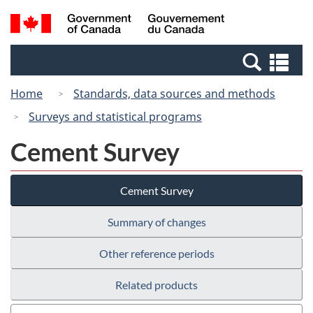
Skip
Switch
Search
/
to
to
and
Gouvernement
main
basic
menus
du
Se
content
HTML
Canada
an
version
Home
Standards, data sources and methods
me
Surveys and statistical programs
Cement Survey
Cement Survey
Summary of changes
Other reference periods
Related products