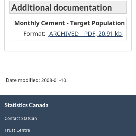
Additional documentation
Monthly Cement - Target Population
Format:
Monthly
[ARCHIVED - PDF, 20.91
kb
]
Cement
-
Target
Population
Date modified:
2008-01-10
-
ARCHIVED
About
-
Statistics Canada
this
site
PDF,
Contact StatCan
20.91
Trust Centre