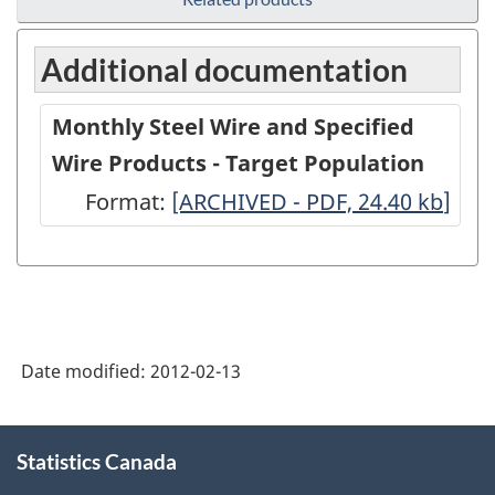
Additional documentation
Monthly Steel Wire and Specified
Wire Products - Target Population
Format:
Monthly
[ARCHIVED - PDF, 24.40
kb
]
Steel
Wire
and
Specified
Date modified:
2012-02-13
Wire
Products
About
-
Statistics Canada
this
site
Target