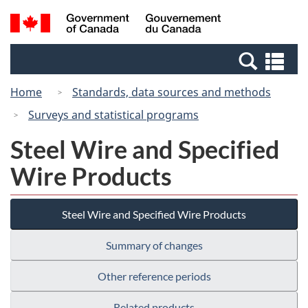
Skip
Switch
Search
/
to
to
and
Gouvernement
main
basic
menus
du
Se
content
HTML
Canada
an
version
Home
Standards, data sources and methods
me
Surveys and statistical programs
Steel Wire and Specified
Wire Products
Steel Wire and Specified Wire Products
Summary of changes
Other reference periods
Related products