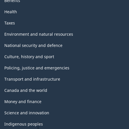
Benefits
Health
Taxes
Environment and natural resources
National security and defence
Culture, history and sport
Policing, justice and emergencies
Transport and infrastructure
Canada and the world
Money and finance
Science and innovation
Indigenous peoples