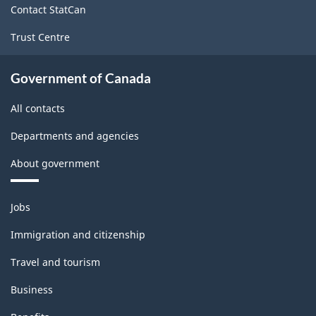
Contact StatCan
Population
Trust Centre
-
ARCHIVED
Government of Canada
-
All contacts
PDF,
24.40
Departments and agencies
About government
Themes
Jobs
and
topics
Immigration and citizenship
Travel and tourism
Business