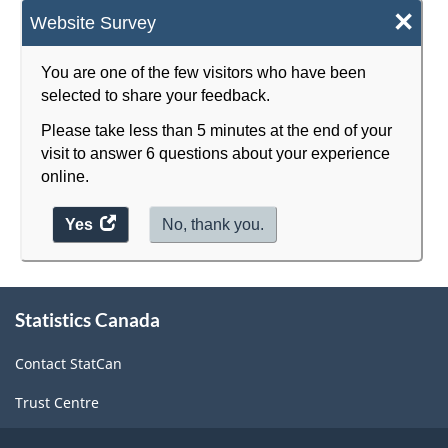
×
Website Survey
You are one of the few visitors who have been
selected to share your feedback.
Please take less than 5 minutes at the end of your
visit to answer 6 questions about your experience
online.
Yes
access
No, thank you.
the
website
survey.
About
Statistics Canada
this
site
Contact StatCan
Trust Centre