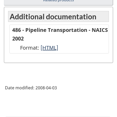
Additional documentation
486 - Pipeline Transportation - NAICS
2002
Format:
486
[HTML]
-
Pipeline
Transportation
-
Date modified:
2008-04-03
NAICS
2002
-
HTML