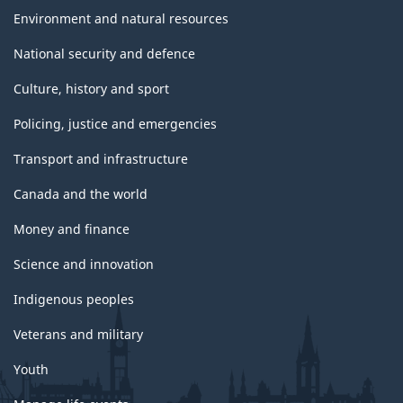
Environment and natural resources
National security and defence
Culture, history and sport
Policing, justice and emergencies
Transport and infrastructure
Canada and the world
Money and finance
Science and innovation
Indigenous peoples
Veterans and military
Youth