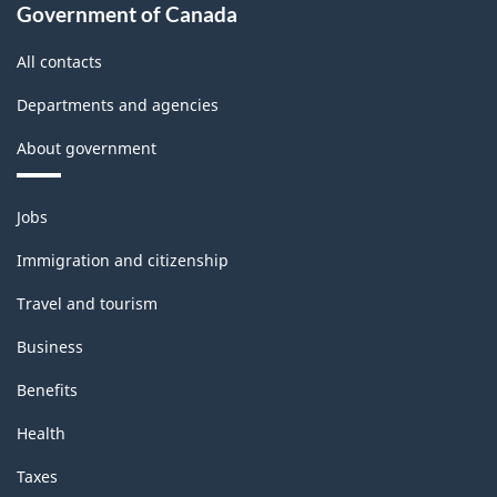
Government of Canada
All contacts
Departments and agencies
About government
Themes
Jobs
and
topics
Immigration and citizenship
Travel and tourism
Business
Benefits
Health
Taxes