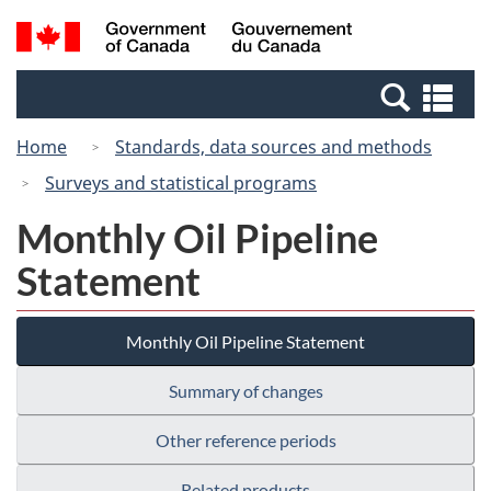
Skip
Skip
Switch
Search
/
to
to
to
and
Gouvernement
Invitation
main
basic
menus
du
Se
Manager
content
HTML
Canada
an
Popup
version
Home
Standards, data sources and methods
me
Surveys and statistical programs
Monthly Oil Pipeline
Statement
Monthly Oil Pipeline Statement
Summary of changes
Other reference periods
Related products