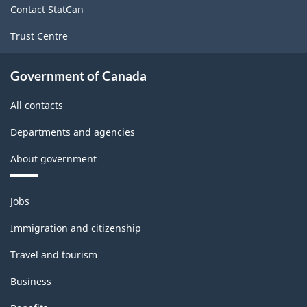
Contact StatCan
Trust Centre
Government of Canada
All contacts
Departments and agencies
About government
Themes
Jobs
and
topics
Immigration and citizenship
Travel and tourism
Business