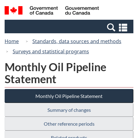
Skip
Switch
Search
/
to
to
and
Gouvernement
main
basic
menus
du
Se
content
HTML
Canada
an
version
Home
Standards, data sources and methods
me
Surveys and statistical programs
Monthly Oil Pipeline
Statement
Monthly Oil Pipeline Statement
Summary of changes
Other reference periods
Related products