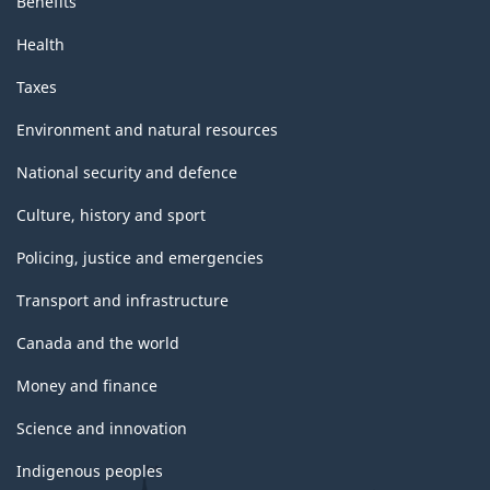
Benefits
Health
Taxes
Environment and natural resources
National security and defence
Culture, history and sport
Policing, justice and emergencies
Transport and infrastructure
Canada and the world
Money and finance
Science and innovation
Indigenous peoples