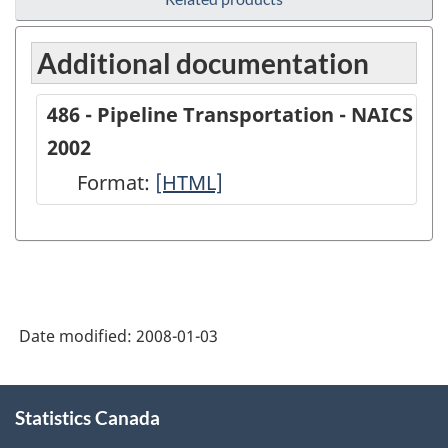
Additional documentation
486 - Pipeline Transportation - NAICS
2002
Format:
486
[HTML]
-
Pipeline
Transportation
-
Date modified:
2008-01-03
NAICS
2002
About
-
Statistics Canada
this
site
HTML