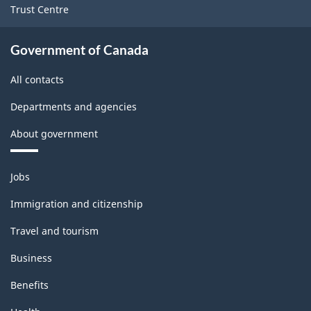
Trust Centre
Government of Canada
All contacts
Departments and agencies
About government
Themes
Jobs
and
topics
Immigration and citizenship
Travel and tourism
Business
Benefits