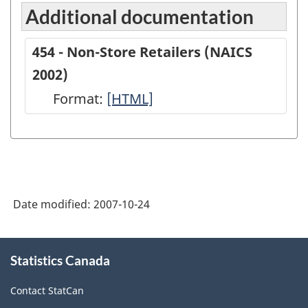
Additional documentation
454 - Non-Store Retailers (NAICS
2002)
Format:
454
[HTML]
-
Non-
Store
Retailers
Date modified:
2007-10-24
(NAICS
2002)
About
-
Statistics Canada
this
site
HTML
Contact StatCan