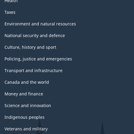
Health
Taxes
Environment and natural resources
National security and defence
Culture, history and sport
Policing, justice and emergencies
Transport and infrastructure
Canada and the world
Money and finance
Science and innovation
Indigenous peoples
Veterans and military