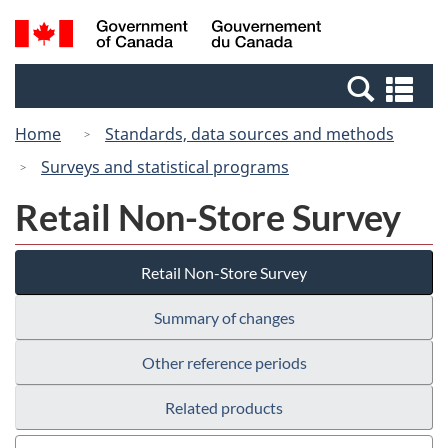
Skip
Switch
Search
/
to
to
and
Gouvernement
main
basic
menus
du
Se
content
HTML
Canada
an
version
Home
Standards, data sources and methods
me
Surveys and statistical programs
Retail Non-Store Survey
Retail Non-Store Survey
Summary of changes
Other reference periods
Related products