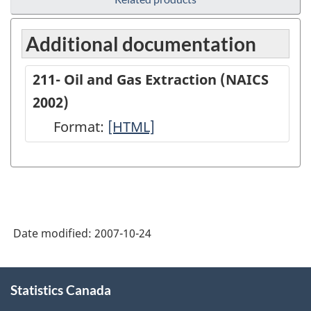
Additional documentation
211- Oil and Gas Extraction (NAICS
2002)
Format:
211-
[HTML]
Oil
and
Gas
Extraction
Date modified:
2007-10-24
(NAICS
2002)
About
-
Statistics Canada
this
site
HTML