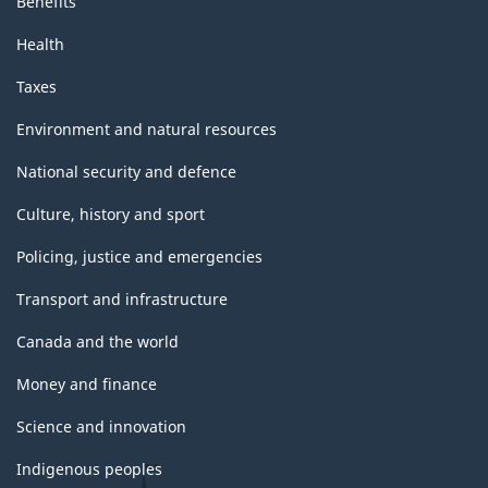
Benefits
Health
Taxes
Environment and natural resources
National security and defence
Culture, history and sport
Policing, justice and emergencies
Transport and infrastructure
Canada and the world
Money and finance
Science and innovation
Indigenous peoples