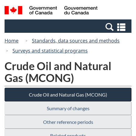
Skip
Switch
Search
/
to
to
and
Gouvernement
main
basic
menus
du
Se
content
HTML
Canada
an
version
Home
Standards, data sources and methods
me
Surveys and statistical programs
Crude Oil and Natural
Gas (MCONG)
Crude Oil and Natural Gas (MCONG)
Summary of changes
Other reference periods
Related products