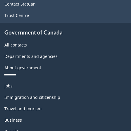
Contact StatCan
Trust Centre
Government of Canada
All contacts
Departments and agencies
About government
Themes
Jobs
and
topics
Immigration and citizenship
Travel and tourism
Business