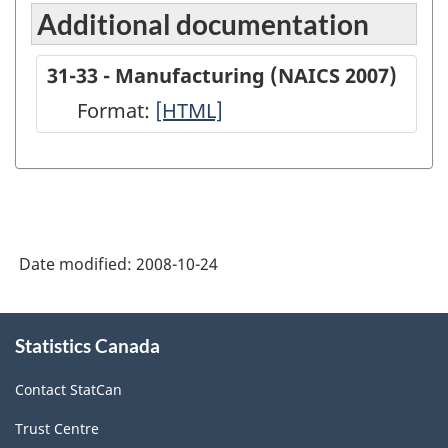
Additional documentation
31-33 - Manufacturing (NAICS 2007)
Format:
31-
[HTML]
33
-
Manufacturing
(NAICS
Date modified:
2008-10-24
2007)
-
About
HTML
Statistics Canada
this
site
Contact StatCan
Trust Centre