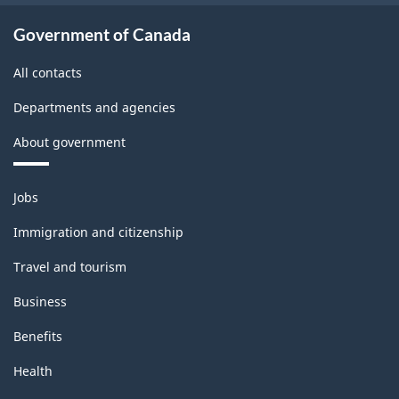
Government of Canada
All contacts
Departments and agencies
About government
Themes
Jobs
and
topics
Immigration and citizenship
Travel and tourism
Business
Benefits
Health