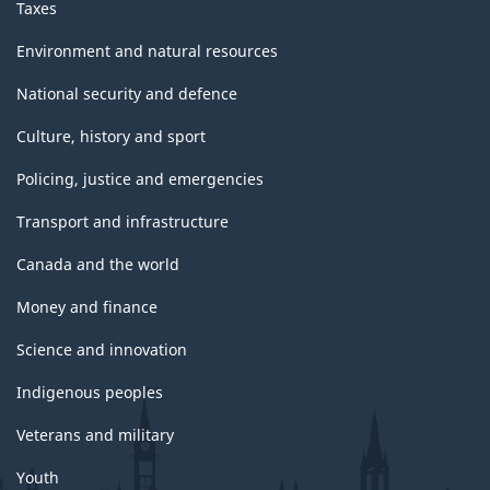
Taxes
Environment and natural resources
National security and defence
Culture, history and sport
Policing, justice and emergencies
Transport and infrastructure
Canada and the world
Money and finance
Science and innovation
Indigenous peoples
Veterans and military
Youth