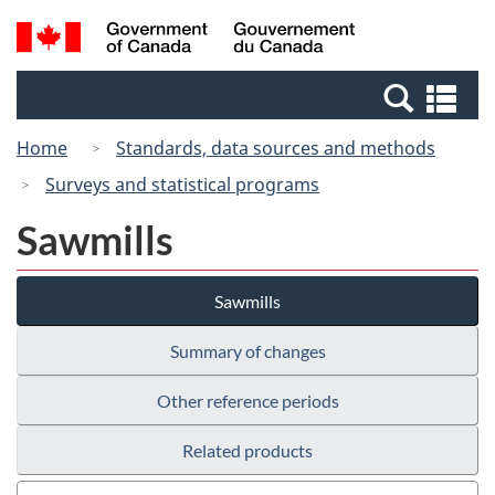
Skip
Switch
Search
/
to
to
and
Gouvernement
main
basic
menus
du
Se
content
HTML
Canada
an
version
Home
Standards, data sources and methods
me
Surveys and statistical programs
Sawmills
Sawmills
Summary of changes
Other reference periods
Related products