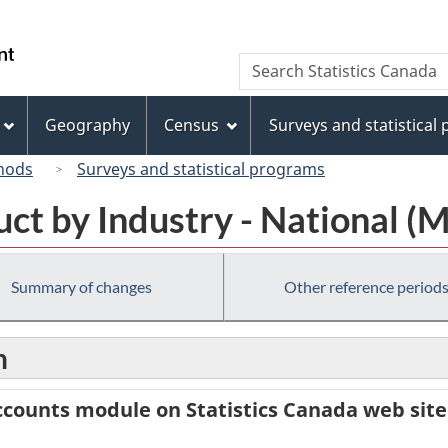
Skip
Skip
Switch
to
to
to
/
Search
Search
main
"About
basic
Gouvernement
Statistics
content
this
HTML
du
Canada
site"
version
Geography
Census
Surveys and statistical
Canada
hods
Surveys and statistical programs
ct by Industry - National (
Summary of changes
Other reference period
n
counts module on Statistics Canada web site