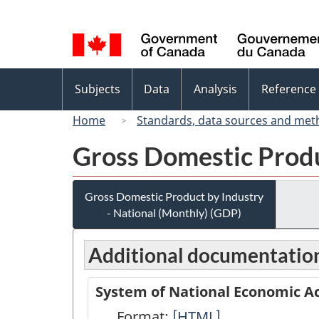
Language
selection
Topics
Subjects
Data
Analysis
Reference
menu
Home
Standards, data sources and met
Gross Domestic Produ
Gross Domestic Product by Industry
- National (Monthly) (GDP)
Additional documentatio
System of National Economic Ac
Format:
System
[HTML]