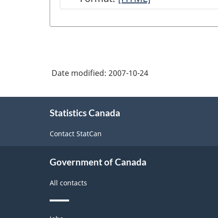
of
National
Economic
Accounts
Date modified:
2007-10-24
module
on
About
Statistics
Statistics Canada
this
site
Canada
Contact StatCan
web
site
Government of Canada
-
All contacts
HTML
Themes