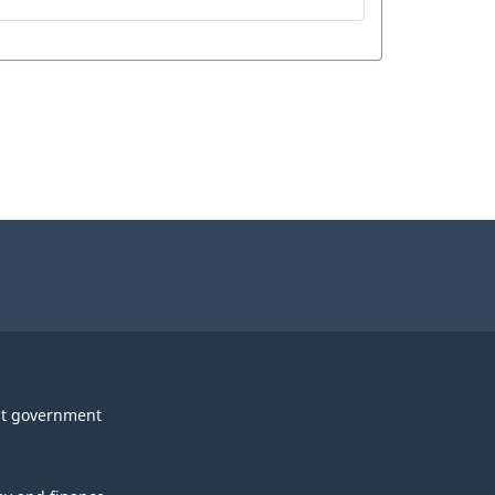
t government