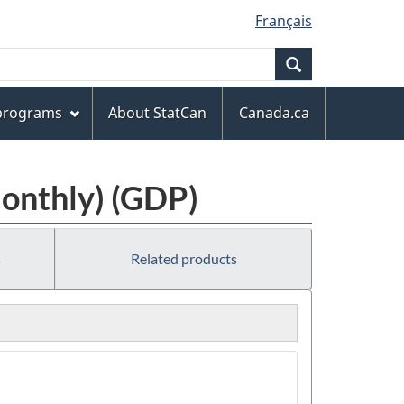
Français
Search
 programs
About StatCan
Canada.ca
Monthly) (GDP)
s
Related products