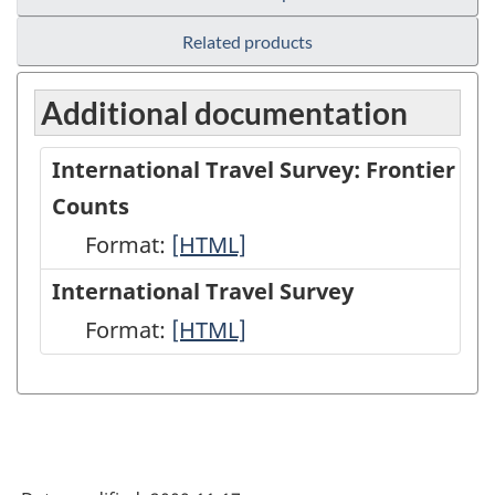
Related products
Additional documentation
International Travel Survey: Frontier
Counts
Format:
International
[HTML]
Travel
International Travel Survey
Survey:
Format:
International
[HTML]
Frontier
Travel
Counts
Survey
-
-
HTML
HTML