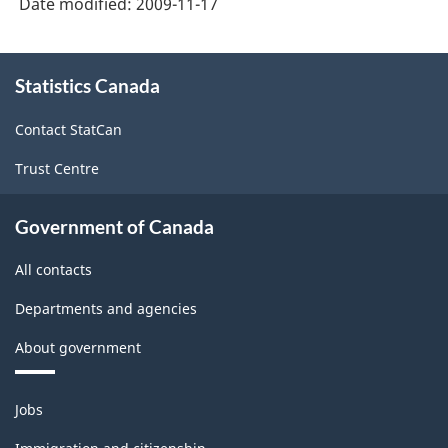
Date modified:
2009-11-17
About
Statistics Canada
this
site
Contact StatCan
Trust Centre
Government of Canada
All contacts
Departments and agencies
About government
Themes
Jobs
and
topics