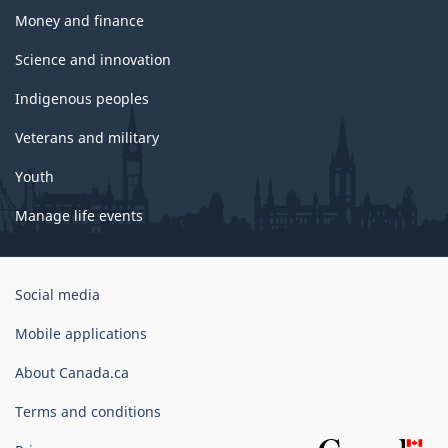
Money and finance
Science and innovation
Indigenous peoples
Veterans and military
Youth
Manage life events
Government
Social media
of
Canada
Mobile applications
Corporate
About Canada.ca
Terms and conditions