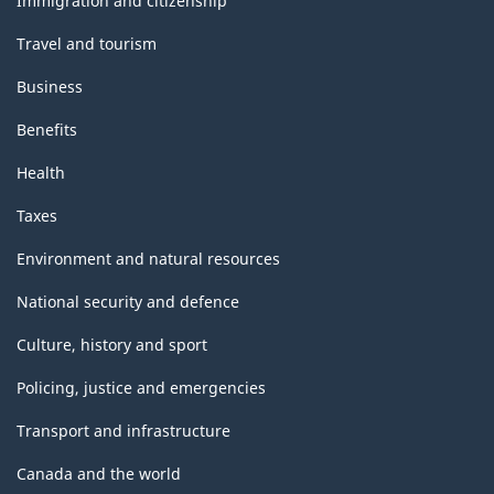
Immigration and citizenship
Travel and tourism
Business
Benefits
Health
Taxes
Environment and natural resources
National security and defence
Culture, history and sport
Policing, justice and emergencies
Transport and infrastructure
Canada and the world