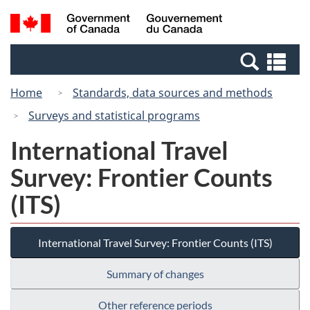
Skip
Switch
Search
/
to
to
and
Gouvernement
main
basic
menus
du
Se
content
HTML
Canada
an
version
Home
Standards, data sources and methods
me
Surveys and statistical programs
International Travel
Survey: Frontier Counts
(ITS)
International Travel Survey: Frontier Counts (ITS)
Summary of changes
Other reference periods