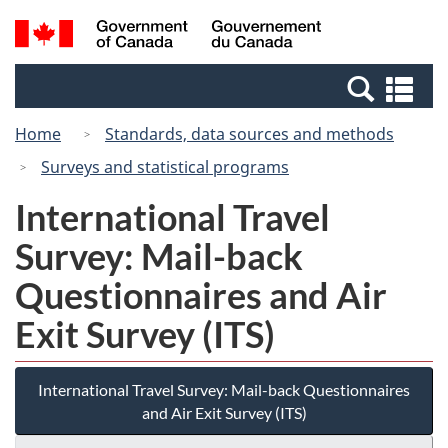
Skip
Switch
Search
/
to
to
and
Gouvernement
main
basic
menus
du
Se
content
HTML
Canada
an
version
Home
Standards, data sources and methods
me
Surveys and statistical programs
International Travel
Survey: Mail-back
Questionnaires and Air
Exit Survey (ITS)
International Travel Survey: Mail-back Questionnaires
and Air Exit Survey (ITS)