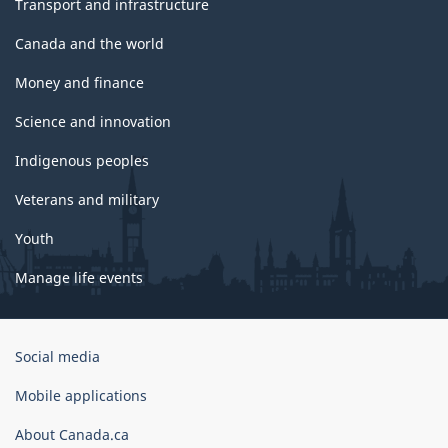
Transport and infrastructure
Canada and the world
Money and finance
Science and innovation
Indigenous peoples
Veterans and military
Youth
Manage life events
Government
Social media
of
Canada
Mobile applications
Corporate
About Canada.ca