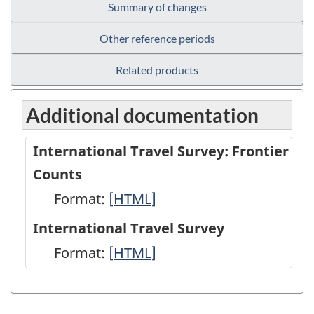
Summary of changes
Other reference periods
Related products
Additional documentation
International Travel Survey: Frontier
Counts
Format:
International
[HTML]
Travel
International Travel Survey
Survey:
Format:
International
[HTML]
Frontier
Travel
Counts
Survey