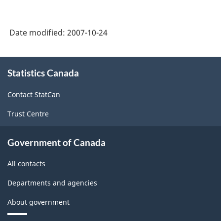
-
-
HTML
HTML
Date modified:
2007-10-24
About
Statistics Canada
this
site
Contact StatCan
Trust Centre
Government of Canada
All contacts
Departments and agencies
About government