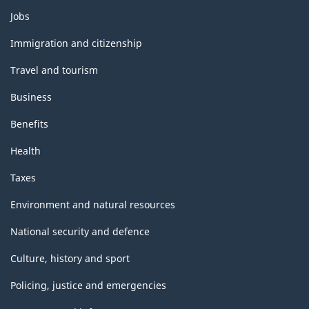
Themes
Jobs
and
topics
Immigration and citizenship
Travel and tourism
Business
Benefits
Health
Taxes
Environment and natural resources
National security and defence
Culture, history and sport
Policing, justice and emergencies