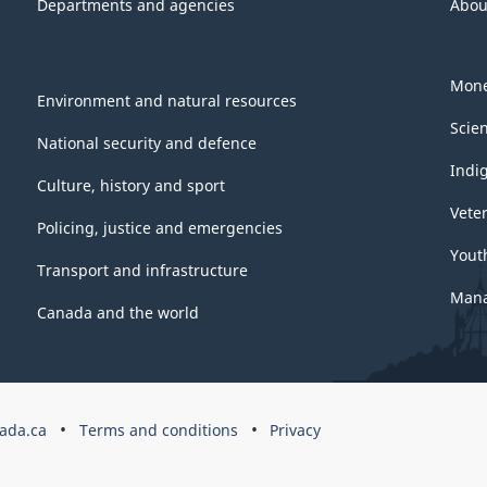
Departments and agencies
Abou
Mone
Environment and natural resources
Scie
National security and defence
Indi
Culture, history and sport
Vete
Policing, justice and emergencies
Yout
Transport and infrastructure
Mana
Canada and the world
ada.ca
Terms and conditions
Privacy