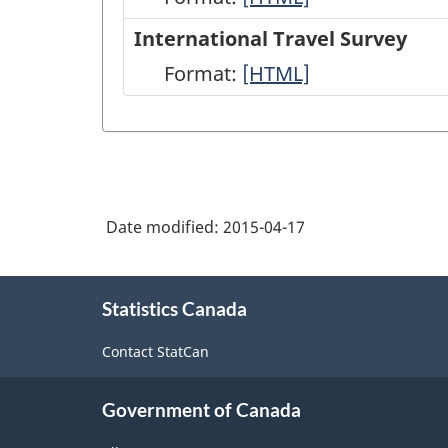
Travel
International Travel Survey
Survey:
Format:
International
[HTML]
Frontier
Travel
Counts
Survey
-
-
HTML
HTML
Date modified:
2015-04-17
About
Statistics Canada
this
site
Contact StatCan
Government of Canada