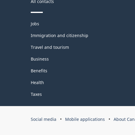
All contacts
Themes
Jobs
and
topics
Immigration and citizenship
Travel and tourism
Business
Benefits
Health
Taxes
Government
Social media
Mobile applications
About Can
of
Canada