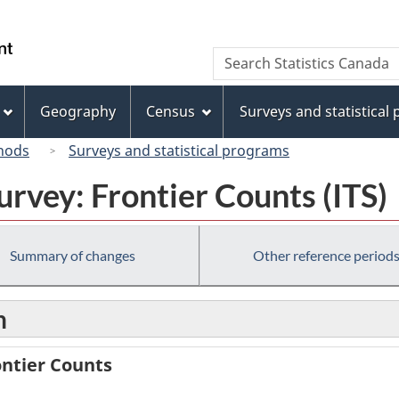
Skip
Skip
Switch
to
to
to
/
Search
Search
main
"About
basic
Gouvernement
Statistics
content
this
HTML
du
Canada
site"
version
Geography
Census
Surveys and statistical
Canada
hods
Surveys and statistical programs
urvey: Frontier Counts (ITS)
Summary of changes
Other reference period
n
ontier Counts