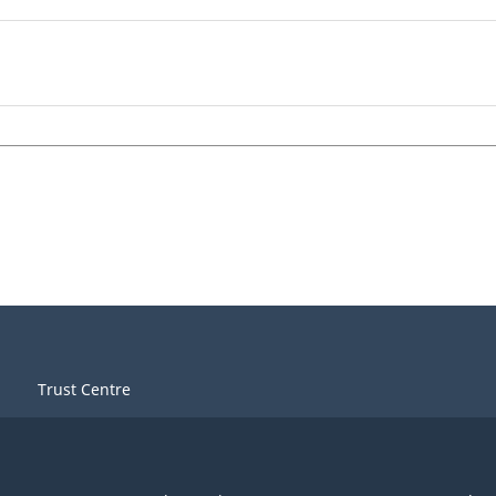
Trust Centre