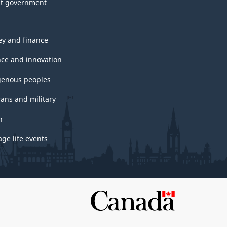
t government
y and finance
nce and innovation
genous peoples
rans and military
h
ge life events