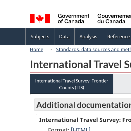
Language
selection
Topics
Subjects
Data
Analysis
Reference
menu
Home
Standards, data sources and met
International Travel S
International Travel Survey: Frontier
Counts (ITS)
Additional documentatio
International Travel Survey: Fr
Format:
International
[HTML]