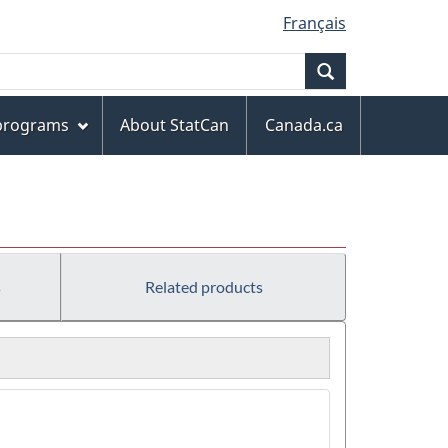
Français
Search
 programs
About StatCan
Canada.ca
s
Related products