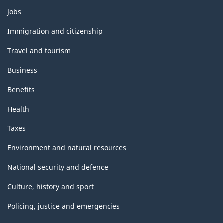
Themes
Jobs
and
topics
Immigration and citizenship
Travel and tourism
Business
Benefits
Health
Taxes
Environment and natural resources
National security and defence
Culture, history and sport
Policing, justice and emergencies