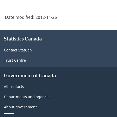
-
-
HTML
HTML
Date modified:
2012-11-26
About
Statistics Canada
this
site
Contact StatCan
Trust Centre
Government of Canada
All contacts
Departments and agencies
About government