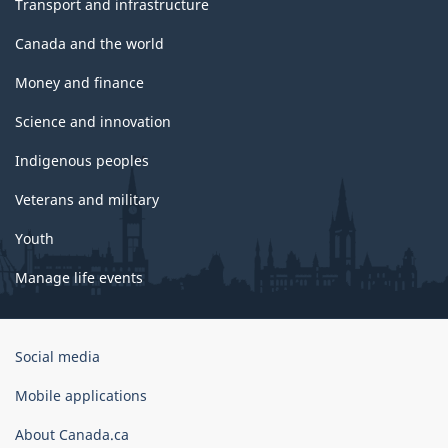
Transport and infrastructure
Canada and the world
Money and finance
Science and innovation
Indigenous peoples
Veterans and military
Youth
Manage life events
Government
Social media
of
Canada
Mobile applications
Corporate
About Canada.ca