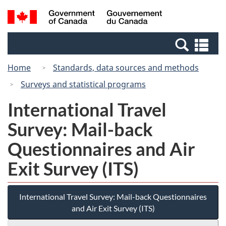
Skip
Switch
Search
/
to
to
and
Gouvernement
main
basic
menus
du
Se
content
HTML
Canada
an
version
Home
Standards, data sources and methods
me
Surveys and statistical programs
International Travel
Survey: Mail-back
Questionnaires and Air
Exit Survey (ITS)
International Travel Survey: Mail-back Questionnaires
and Air Exit Survey (ITS)