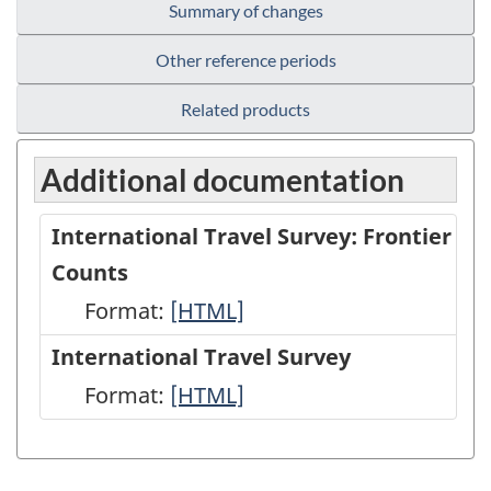
Summary of changes
Other reference periods
Related products
Additional documentation
International Travel Survey: Frontier
Counts
Format:
International
[HTML]
Travel
International Travel Survey
Survey:
Format:
International
[HTML]
Frontier
Travel
Counts
Survey