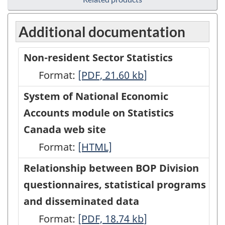
Additional documentation
Non-resident Sector Statistics
Format:
Non-
[PDF, 21.60
kb
]
resident
System of National Economic
Sector
Accounts module on Statistics
Statistics
Canada web site
-
Format:
System
[HTML]
PDF,
of
Relationship between BOP Division
21.60
National
questionnaires, statistical programs
Economic
and disseminated data
Accounts
Format:
Relationship
[PDF, 18.74
kb
]