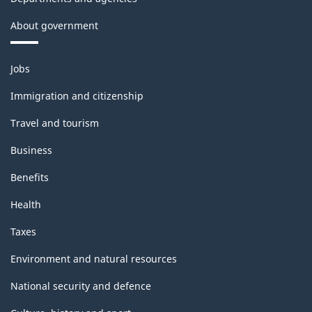
About government
Themes
Jobs
and
topics
Immigration and citizenship
Travel and tourism
Business
Benefits
Health
Taxes
Environment and natural resources
National security and defence