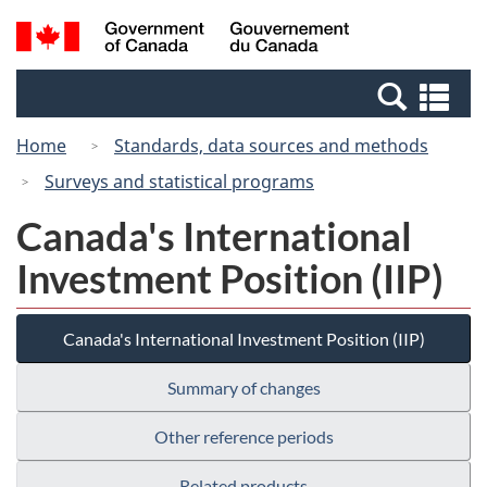
Skip
Switch
Search
/
to
to
and
Gouvernement
main
basic
menus
du
Se
content
HTML
Canada
an
version
Home
Standards, data sources and methods
me
Surveys and statistical programs
Canada's International
Investment Position (IIP)
Canada's International Investment Position (IIP)
Summary of changes
Other reference periods
Related products