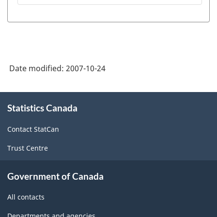
module
between
on
BOP
Statistics
Division
Canada
questionnaires,
web
Date modified:
2007-10-24
statistical
site
programs
About
-
and
Statistics Canada
this
HTML
site
disseminated
Contact StatCan
data
Trust Centre
-
PDF,
Government of Canada
18.74
All contacts
Departments and agencies