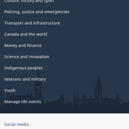
Culture, history and sport
Policing, justice and emergencies
Transport and infrastructure
Canada and the world
Money and finance
Science and innovation
Indigenous peoples
Veterans and military
Youth
Manage life events
Government
Social media