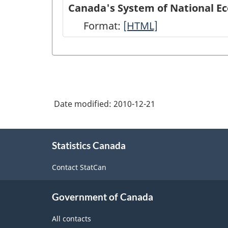
of
Canada's System of National E
National
Format:
Canada's
[HTML]
Economic
System
Accounts
of
module
National
on
Economic
Statistics
Date modified:
2010-12-21
Accounts:
Canada
An
About
web
overview
Statistics Canada
this
site
site
-
Contact StatCan
-
HTML
HTML
Government of Canada
All contacts