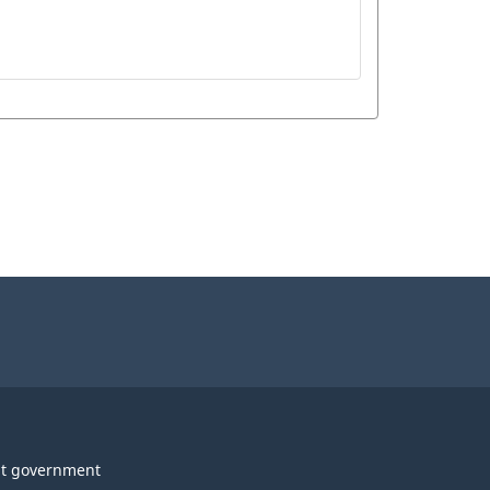
t government