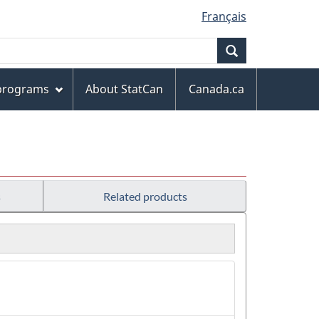
Français
Search
 programs
About StatCan
Canada.ca
s
Related products