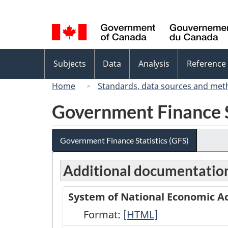
Language
selection
Topics
Subjects
Data
Analysis
Reference
menu
Home
Standards, data sources and met
Government Finance S
Government Finance Statistics (GFS)
Additional documentatio
System of National Economic Ac
Format:
System
[HTML]