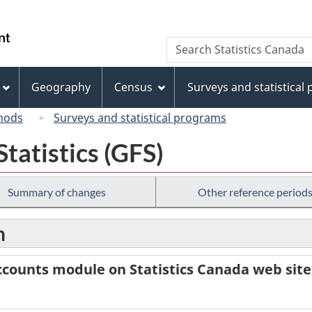
Skip
Skip
Switch
to
to
to
/
Search
Search
main
"About
basic
Gouvernement
Statistics
content
this
HTML
du
Canada
site"
version
Geography
Census
Surveys and statistical
Canada
hods
Surveys and statistical programs
tatistics (GFS)
Summary of changes
Other reference period
n
counts module on Statistics Canada web site