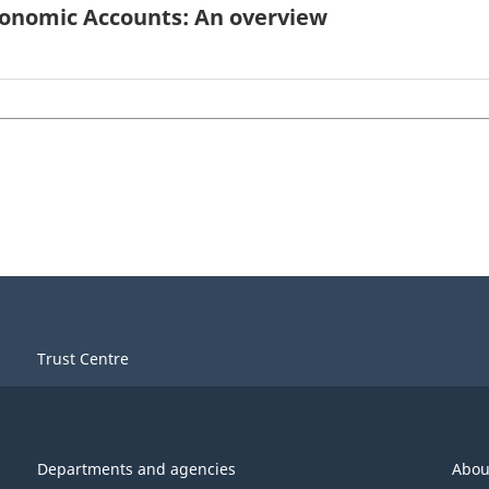
conomic Accounts: An overview
Trust Centre
Departments and agencies
Abou