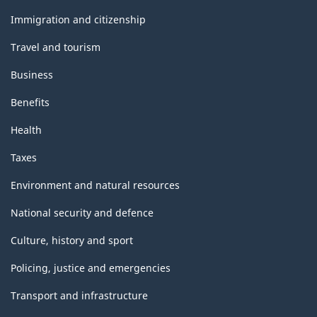
and
topics
Immigration and citizenship
Travel and tourism
Business
Benefits
Health
Taxes
Environment and natural resources
National security and defence
Culture, history and sport
Policing, justice and emergencies
Transport and infrastructure