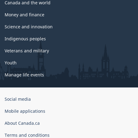
Canada and the world
Money and finance
Science and innovation
Indigenous peoples
Veterans and military
Youth
Manage life events
Government
Social media
of
Canada
Mobile applications
Corporate
About Canada.ca
Terms and conditions