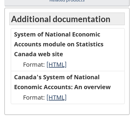
Additional documentation
System of National Economic
Accounts module on Statistics
Canada web site
Format:
System
[HTML]
of
Canada's System of National
National
Economic Accounts: An overview
Economic
Format:
Canada's
[HTML]
Accounts
System
module
of
on
National
Statistics