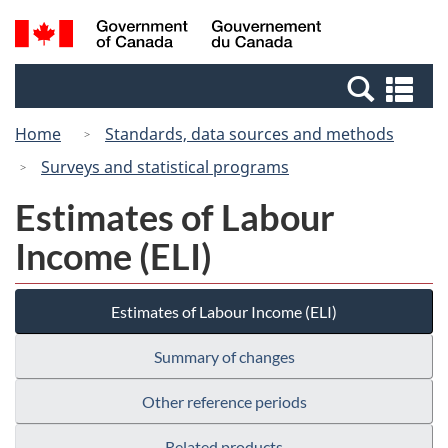
Skip
Switch
Search
/
to
to
and
Gouvernement
main
basic
menus
du
Se
content
HTML
Canada
an
version
Home
Standards, data sources and methods
me
Surveys and statistical programs
Estimates of Labour
Income (ELI)
Estimates of Labour Income (ELI)
Summary of changes
Other reference periods
Related products