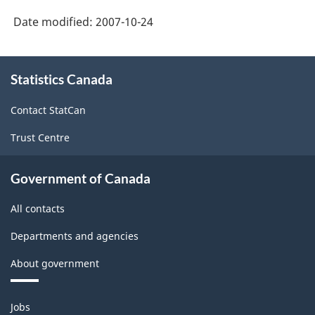
Economic
Canada
Date modified:
2007-10-24
Accounts:
web
An
About
site
overview
Statistics Canada
this
-
site
-
Contact StatCan
HTML
HTML
Trust Centre
Government of Canada
All contacts
Departments and agencies
About government
Themes
Jobs