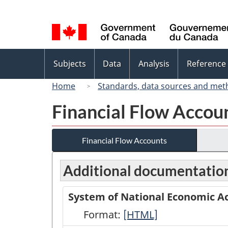
Language
selection
Topics
Subjects
Data
Analysis
Reference
menu
Home
Standards, data sources and met
Financial Flow Accou
Financial Flow Accounts
Additional documentatio
System of National Economic Ac
Format:
System
[HTML]