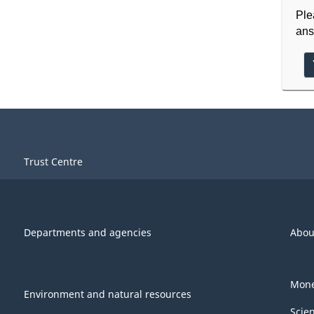
Ple
ans
Trust Centre
Departments and agencies
Abou
Mone
Environment and natural resources
Scie