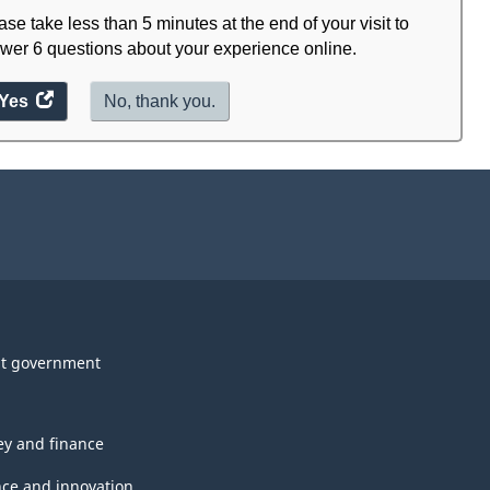
ase take less than 5 minutes at the end of your visit to
wer 6 questions about your experience online.
Yes
access
No, thank you.
the
website
survey.
t government
y and finance
nce and innovation