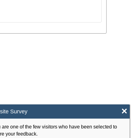
×
ite Survey
 are one of the few visitors who have been selected to
re your feedback.