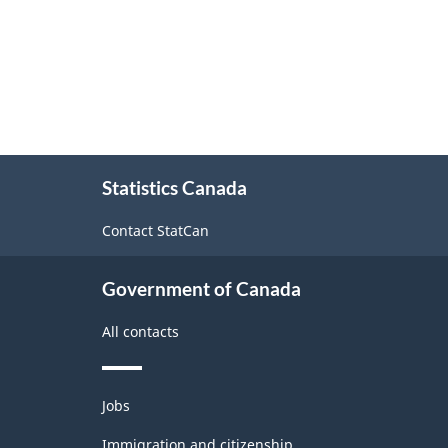
About
Statistics Canada
this
site
Contact StatCan
Government of Canada
All contacts
Themes
Jobs
and
topics
Immigration and citizenship