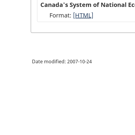
of
Canada's System of National E
National
Format:
Canada's
[HTML]
Economic
System
Accounts
of
module
National
on
Economic
Statistics
Date modified:
2007-10-24
Accounts:
Canada
An
web
overview
site
-
-
HTML
HTML