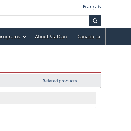
Français
Search
 programs
About StatCan
Canada.ca
s
Related products