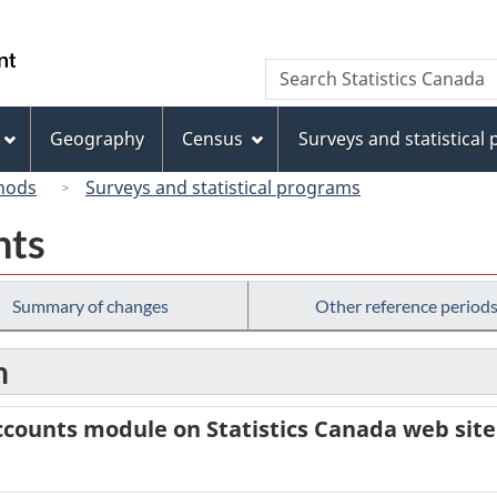
Skip
Skip
Skip
Switch
to
to
to
to
/
Search
Search
Invitation
main
"About
basic
Gouvernement
Statistics
Manager
content
this
HTML
du
Canada
Popup
site"
version
Geography
Census
Surveys and statistical
Canada
hods
Surveys and statistical programs
nts
Summary of changes
Other reference period
n
counts module on Statistics Canada web site