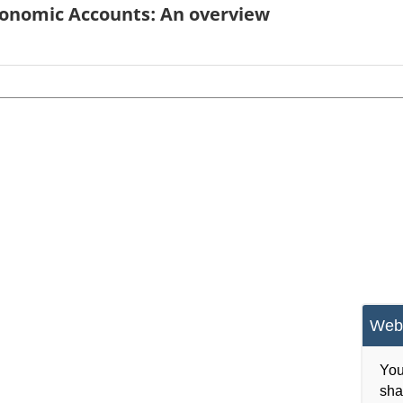
conomic Accounts: An overview
Webs
You
sha