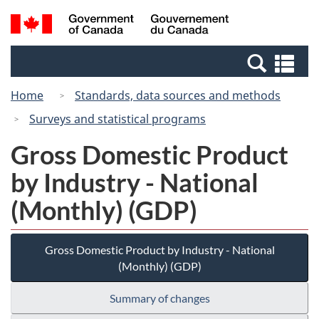
Skip
Switch
Search
/
to
to
and
Gouvernement
main
basic
menus
du
Se
content
HTML
Canada
an
version
Home
Standards, data sources and methods
me
Surveys and statistical programs
Gross Domestic Product
by Industry - National
(Monthly) (GDP)
Gross Domestic Product by Industry - National
(Monthly) (GDP)
Summary of changes