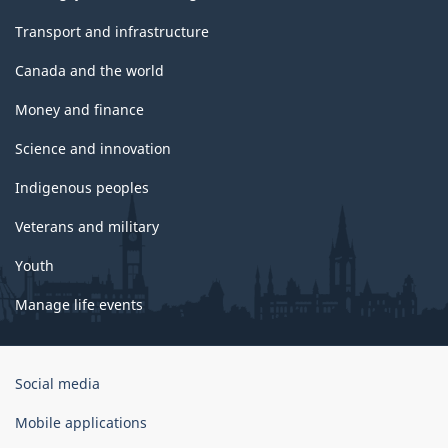
Transport and infrastructure
Canada and the world
Money and finance
Science and innovation
Indigenous peoples
Veterans and military
Youth
Manage life events
Government
Social media
of
Canada
Mobile applications
Corporate