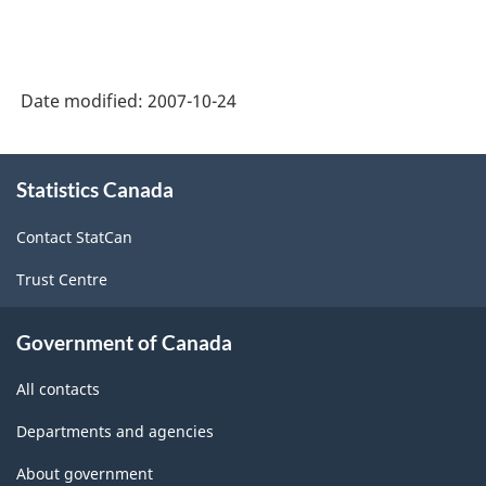
of
on
National
Statistics
Economic
Canada
Date modified:
2007-10-24
Accounts:
web
An
About
site
overview
Statistics Canada
this
-
site
-
Contact StatCan
HTML
HTML
Trust Centre
Government of Canada
All contacts
Departments and agencies
About government