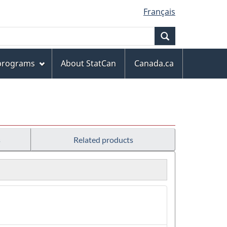
Français
Search
 programs
About StatCan
Canada.ca
s
Related products