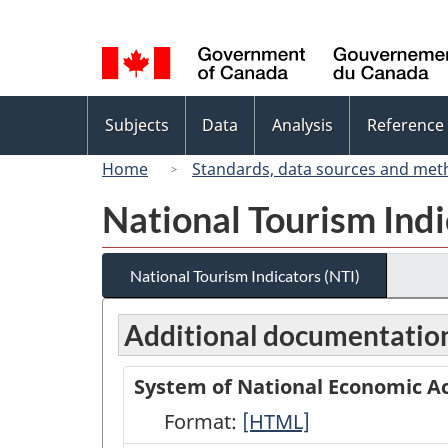
Language
selection
Topics
Subjects
Data
Analysis
Reference
menu
Home
Standards, data sources and met
National Tourism Indi
National Tourism Indicators (NTI)
Additional documentatio
System of National Economic Ac
Format:
System
[HTML]