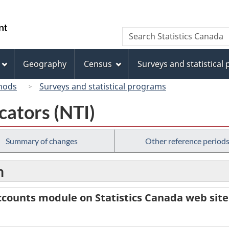
Skip
Skip
Switch
to
to
to
/
Search
Search
main
"About
basic
Gouvernement
Statistics
content
this
HTML
du
Canada
site"
version
Geography
Census
Surveys and statistical
Canada
hods
Surveys and statistical programs
cators (NTI)
Summary of changes
Other reference period
n
counts module on Statistics Canada web site