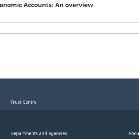
conomic Accounts: An overview
Trust Centre
Departments and agencies
Abou