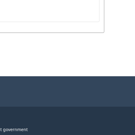
t government