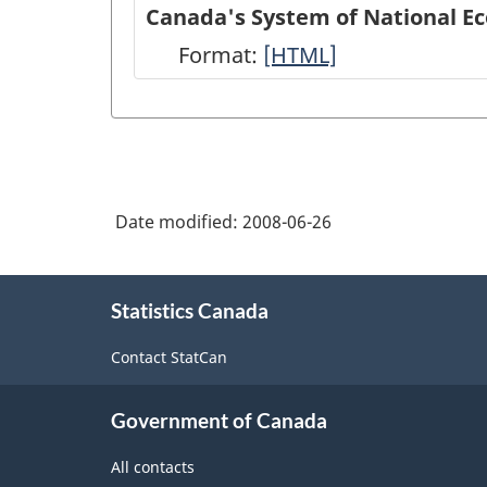
of
Canada's System of National E
National
Format:
Canada's
[HTML]
Economic
System
Accounts
of
module
National
on
Economic
Statistics
Date modified:
2008-06-26
Accounts:
Canada
An
About
web
overview
Statistics Canada
this
site
site
-
Contact StatCan
-
HTML
HTML
Government of Canada
All contacts