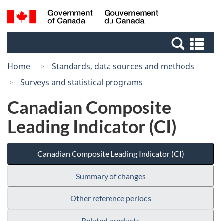
Skip
Switch
Search
/
to
to
and
Gouvernement
main
basic
menus
du
Se
content
HTML
Canada
an
version
Home
Standards, data sources and methods
me
Surveys and statistical programs
Canadian Composite
Leading Indicator (CI)
Canadian Composite Leading Indicator (CI)
Summary of changes
Other reference periods
Related products