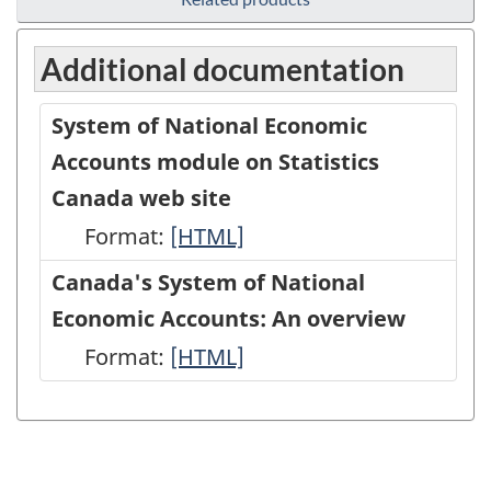
Additional documentation
System of National Economic
Accounts module on Statistics
Canada web site
Format:
System
[HTML]
of
Canada's System of National
National
Economic Accounts: An overview
Economic
Format:
Canada's
[HTML]
Accounts
System
module
of
on
National
Statistics