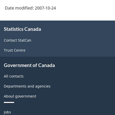
Economic
Canada
Date modified:
2007-10-24
Accounts:
web
An
About
site
overview
Statistics Canada
this
-
site
-
Contact StatCan
HTML
HTML
Trust Centre
Government of Canada
All contacts
Departments and agencies
About government
Themes
Jobs