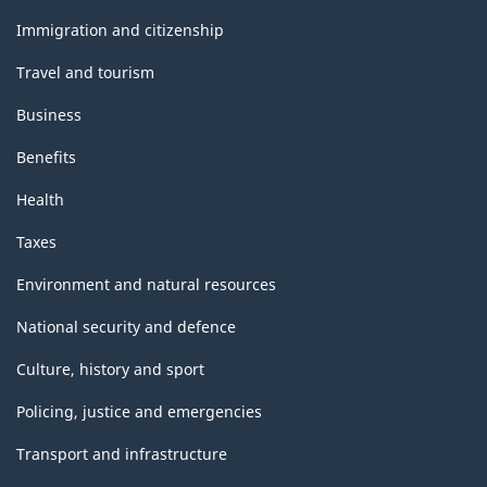
and
topics
Immigration and citizenship
Travel and tourism
Business
Benefits
Health
Taxes
Environment and natural resources
National security and defence
Culture, history and sport
Policing, justice and emergencies
Transport and infrastructure