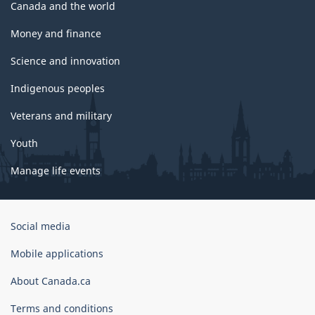
Canada and the world
Money and finance
Science and innovation
Indigenous peoples
Veterans and military
Youth
Manage life events
Government
Social media
of
Canada
Mobile applications
Corporate
About Canada.ca
Terms and conditions