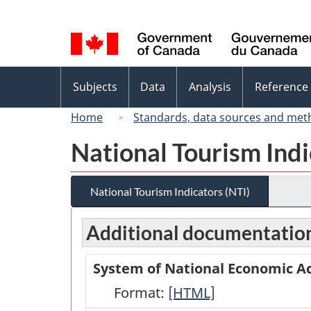
Language
selection
Topics
Subjects
Data
Analysis
Reference
menu
Home
Standards, data sources and met
National Tourism Indi
National Tourism Indicators (NTI)
Additional documentatio
System of National Economic Ac
Format:
System
[HTML]