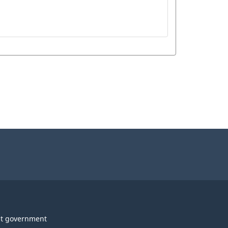
t government