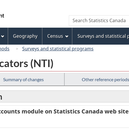
Skip
Skip
Switch
to
to
to
/
Search
Search
main
"About
basic
Gouvernement
Statistics
content
this
HTML
du
Canada
site"
version
Geography
Census
Surveys and statistical
Canada
hods
Surveys and statistical programs
cators (NTI)
Summary of changes
Other reference period
n
counts module on Statistics Canada web site