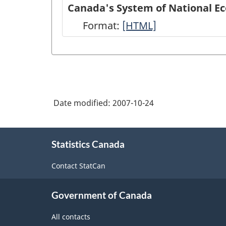
of
Canada's System of National E
National
Format:
Canada's
[HTML]
Economic
System
Accounts
of
module
National
on
Economic
Statistics
Date modified:
2007-10-24
Accounts:
Canada
An
About
web
overview
Statistics Canada
this
site
site
-
Contact StatCan
-
HTML
HTML
Government of Canada
All contacts