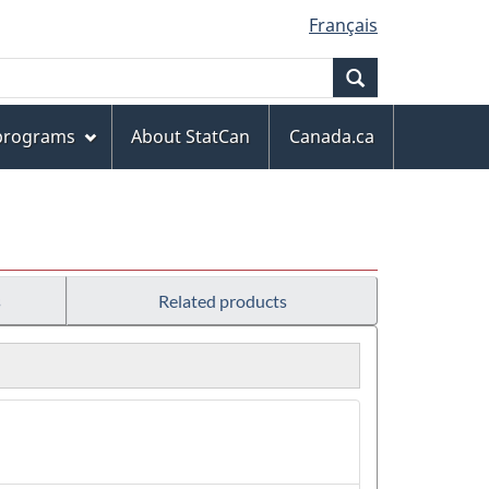
Français
Search
 programs
About StatCan
Canada.ca
s
Related products