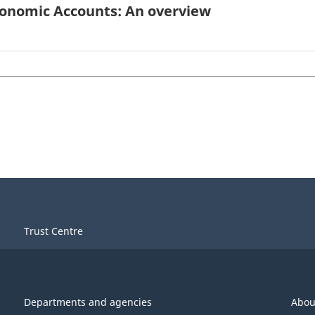
conomic Accounts: An overview
Trust Centre
Departments and agencies
Abou