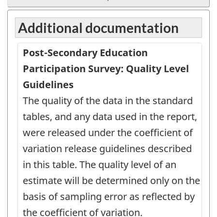
Additional documentation
Post-Secondary Education
Participation Survey: Quality Level
Guidelines
The quality of the data in the standard
tables, and any data used in the report,
were released under the coefficient of
variation release guidelines described
in this table. The quality level of an
estimate will be determined only on the
basis of sampling error as reflected by
the coefficient of variation.