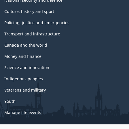
National security and defence
Culture, history and sport
Policing, justice and emergencies
Transport and infrastructure
Canada and the world
Money and finance
Science and innovation
Indigenous peoples
Veterans and military
Youth
Manage life events