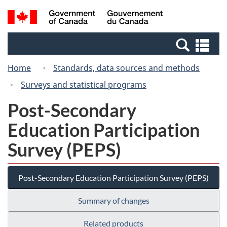
Skip
Switch
Search
/
to
to
and
Gouvernement
main
basic
menus
du
Se
content
HTML
Canada
an
version
Home
Standards, data sources and methods
me
Surveys and statistical programs
Post-Secondary
Education Participation
Survey (PEPS)
Post-Secondary Education Participation Survey (PEPS)
Summary of changes
Related products