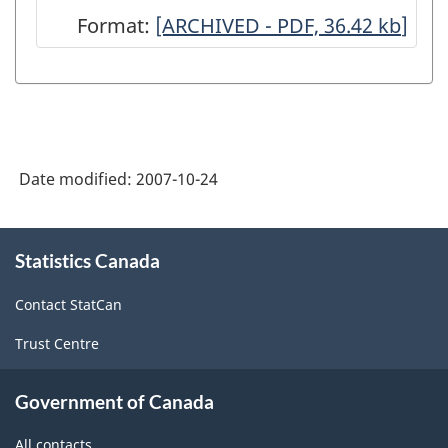
Format:
Post-
[ARCHIVED - PDF, 36.42
kb
]
Secondary
Education
Participation
Survey:
Date modified:
2007-10-24
Quality
Level
About
Guidelines
Statistics Canada
this
site
-
Contact StatCan
ARCHIVED
Trust Centre
-
PDF,
Government of Canada
36.42
All contacts