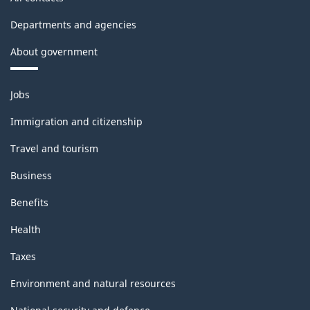
Departments and agencies
About government
Themes
Jobs
and
topics
Immigration and citizenship
Travel and tourism
Business
Benefits
Health
Taxes
Environment and natural resources