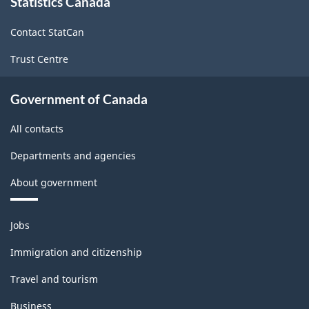
Statistics Canada
this
site
Consumer
Contact StatCan
Price
Trust Centre
Index
-
Government of Canada
ARCHIVED
All contacts
-
PDF,
Departments and agencies
14.91
About government
Themes
Jobs
and
topics
Immigration and citizenship
Travel and tourism
Business