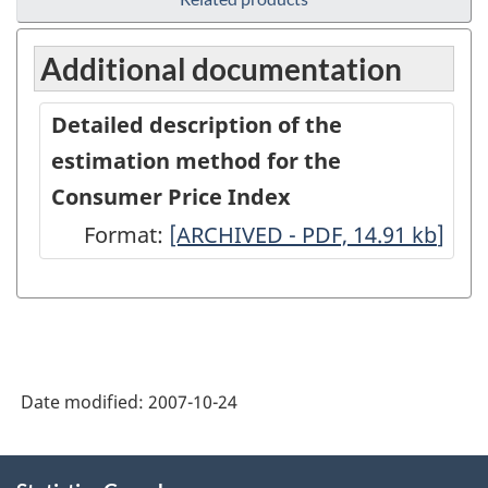
Additional documentation
Detailed description of the
estimation method for the
Consumer Price Index
Format:
Detailed
[ARCHIVED - PDF, 14.91
kb
]
description
of
the
estimation
Date modified:
2007-10-24
method
for
About
the