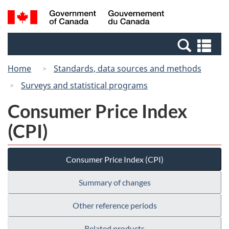
Skip
Switch
Search
/
to
to
and
Gouvernement
main
basic
menus
du
Se
content
HTML
Canada
an
version
Home
Standards, data sources and methods
me
Surveys and statistical programs
Consumer Price Index
(CPI)
Consumer Price Index (CPI)
Summary of changes
Other reference periods
Related products