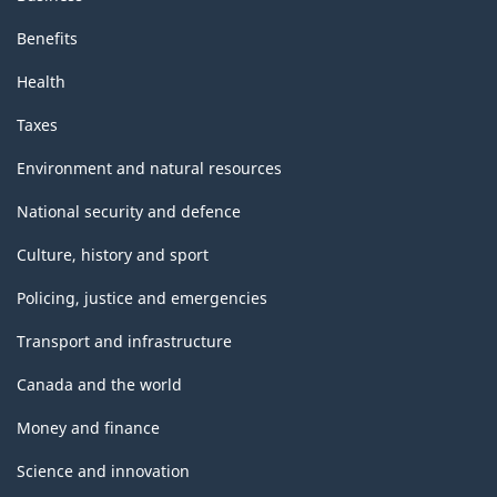
Benefits
Health
Taxes
Environment and natural resources
National security and defence
Culture, history and sport
Policing, justice and emergencies
Transport and infrastructure
Canada and the world
Money and finance
Science and innovation