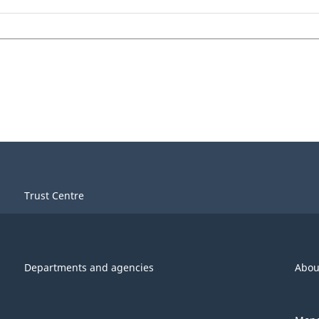
Trust Centre
Departments and agencies
Abou