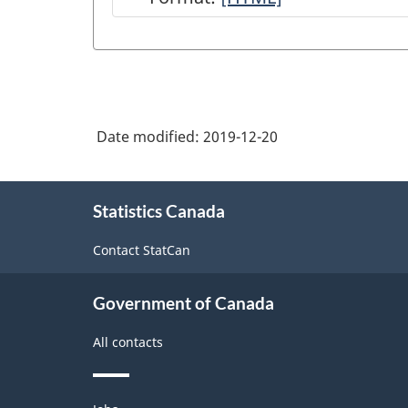
of
National
Economic
Accounts
Date modified:
2019-12-20
module
on
About
Statistics
Statistics Canada
this
site
Canada
Contact StatCan
web
site
Government of Canada
-
All contacts
HTML
Themes