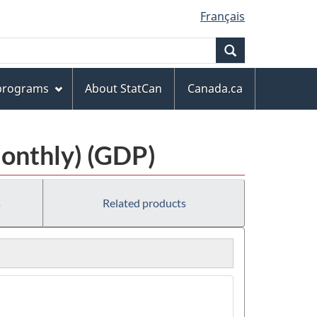
Français
Search
 programs
About StatCan
Canada.ca
Monthly) (GDP)
s
Related products