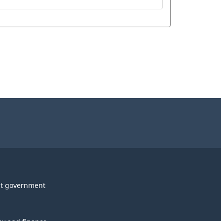
t government