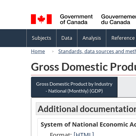
Language
selection
Topics
Subjects
Data
Analysis
Reference
menu
Home
Standards, data sources and met
Gross Domestic Produ
Gross Domestic Product by Industry
- National (Monthly) (GDP)
Additional documentatio
System of National Economic Ac
Format:
System
[HTML]