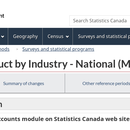
Skip
Skip
Switch
to
to
to
/
Search
Search
main
"About
basic
Gouvernement
Statistics
content
this
HTML
du
Canada
site"
version
Geography
Census
Surveys and statistical
Canada
hods
Surveys and statistical programs
ct by Industry - National (
Summary of changes
Other reference period
n
counts module on Statistics Canada web site