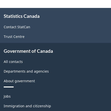
on
About
Statistics
Statistics Canada
this
site
Canada
Contact StatCan
web
Trust Centre
site
-
Government of Canada
HTML
All contacts
Departments and agencies
About government
Themes
Jobs
and
topics
Immigration and citizenship