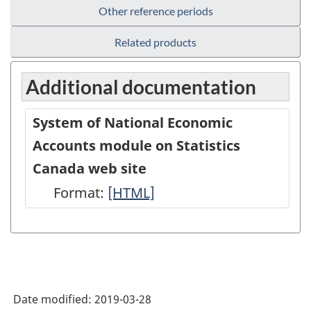
Other reference periods
Related products
Additional documentation
System of National Economic
Accounts module on Statistics
Canada web site
Format:
System
[HTML]
of
National
Economic
Accounts
Date modified:
2019-03-28
module