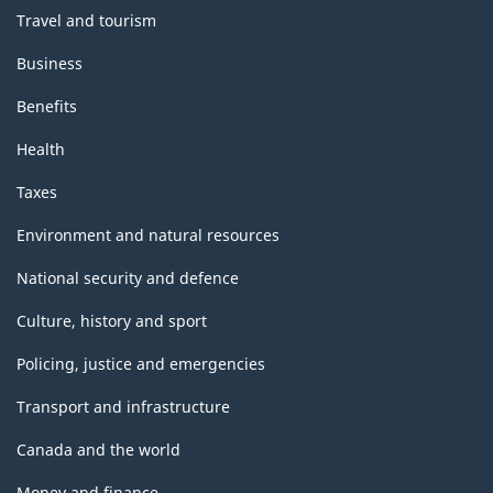
Travel and tourism
Business
Benefits
Health
Taxes
Environment and natural resources
National security and defence
Culture, history and sport
Policing, justice and emergencies
Transport and infrastructure
Canada and the world
Money and finance