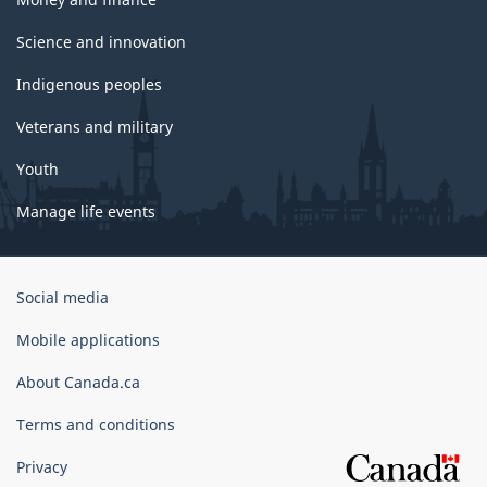
Science and innovation
Indigenous peoples
Veterans and military
Youth
Manage life events
Government
Social media
of
Canada
Mobile applications
Corporate
About Canada.ca
Terms and conditions
Privacy