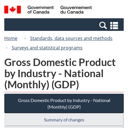
Skip
Switch
Search
/
to
to
and
Gouvernement
main
basic
menus
du
Se
content
HTML
Canada
an
version
Home
Standards, data sources and methods
me
Surveys and statistical programs
Gross Domestic Product
by Industry - National
(Monthly) (GDP)
Gross Domestic Product by Industry - National
(Monthly) (GDP)
Summary of changes