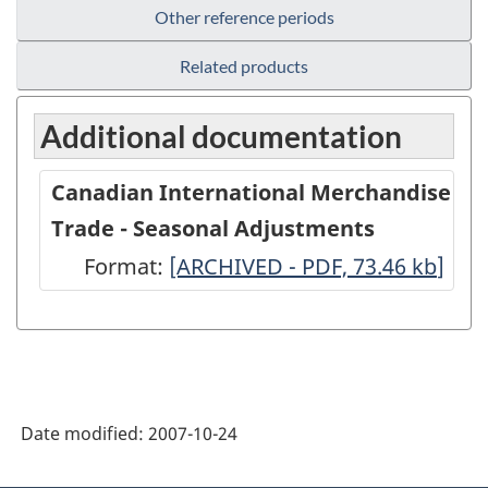
Other reference periods
Related products
Additional documentation
Canadian International Merchandise
Trade - Seasonal Adjustments
Format:
Canadian
[ARCHIVED - PDF, 73.46
kb
]
International
Merchandise
Trade
-
Date modified:
2007-10-24
Seasonal
Adjustments