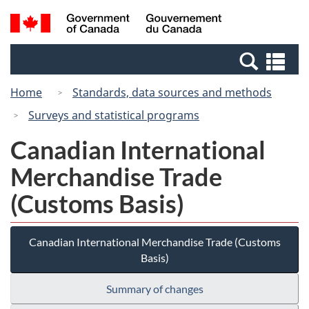
Skip
Switch
Search
/
to
to
and
Gouvernement
main
basic
menus
du
Se
content
HTML
Canada
an
version
Home
Standards, data sources and methods
me
Surveys and statistical programs
Canadian International
Merchandise Trade
(Customs Basis)
Canadian International Merchandise Trade (Customs
Basis)
Summary of changes