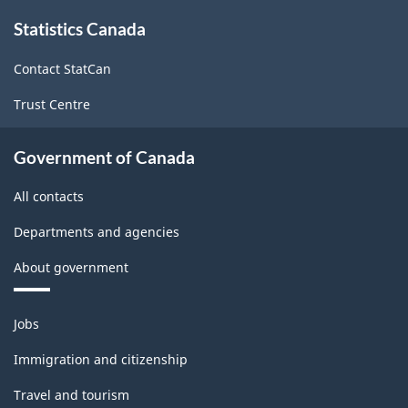
About
-
Statistics Canada
this
site
ARCHIVED
Contact StatCan
-
Trust Centre
PDF,
73.46
Government of Canada
All contacts
Departments and agencies
About government
Themes
Jobs
and
topics
Immigration and citizenship
Travel and tourism