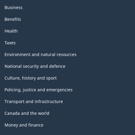
Business
Benefits
Health
Taxes
Environment and natural resources
National security and defence
Culture, history and sport
Policing, justice and emergencies
Transport and infrastructure
Canada and the world
Money and finance