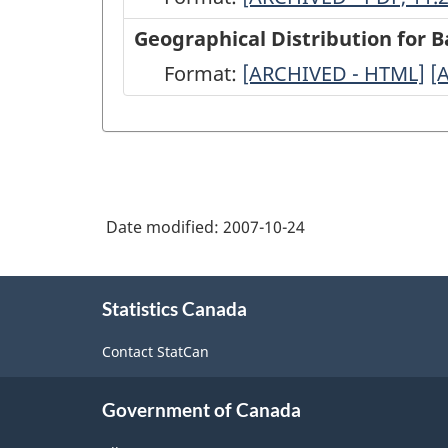
between
Geographical Distribution for 
BOP
Format:
Geographical
[ARCHIVED - HTML]
G
[
questionnaires
Distribution
D
and
for
fo
statistical
Balance
B
outputs
of
o
-
Date modified:
2007-10-24
Payments
P
ARCHIVED
(BP)
(
About
-
questionnaires
q
Statistics Canada
this
PDF,
site
-
-
Contact StatCan
11.22
ARCHIVED
A
-
-
Government of Canada
HTML
P