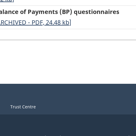
Balance of Payments (BP) questionnaires
eographical
ARCHIVED - PDF, 24.48
kb
]
istribution
r
alance
f
ayments
BP)
uestionnaires
Trust Centre
RCHIVED
DF,