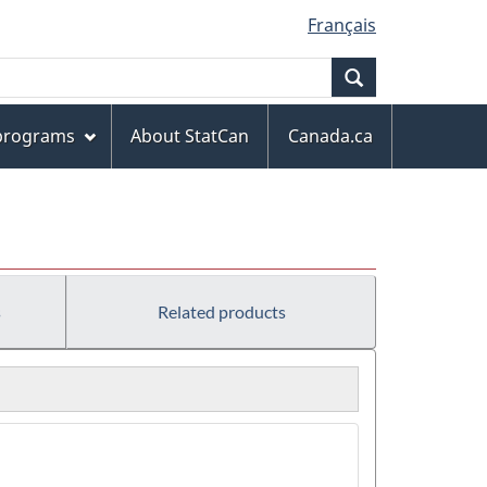
Français
Search
 programs
About StatCan
Canada.ca
s
Related products