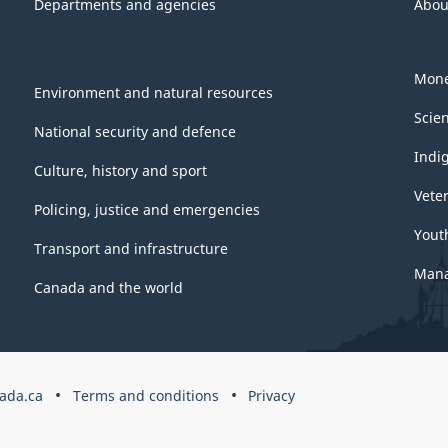
Departments and agencies
Abou
4.48
Mone
Environment and natural resources
Scie
National security and defence
Indi
Culture, history and sport
Vete
Policing, justice and emergencies
Yout
Transport and infrastructure
Mana
Canada and the world
ada.ca
Terms and conditions
Privacy