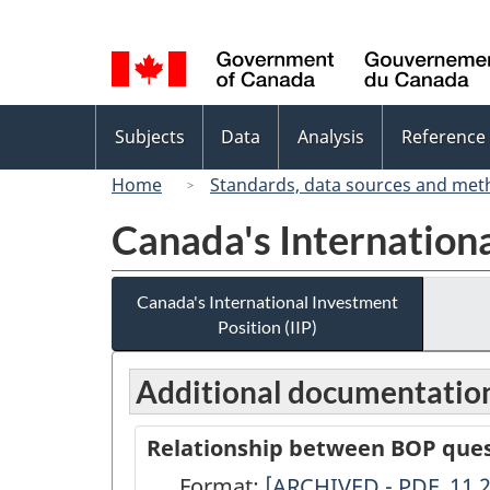
Language
selection
Topics
Subjects
Data
Analysis
Reference
menu
Home
Standards, data sources and met
Canada's Internationa
Canada's International Investment
Position (IIP)
Additional documentatio
Relationship between BOP quest
Format:
Relationship
[ARCHIVED - PDF, 11.