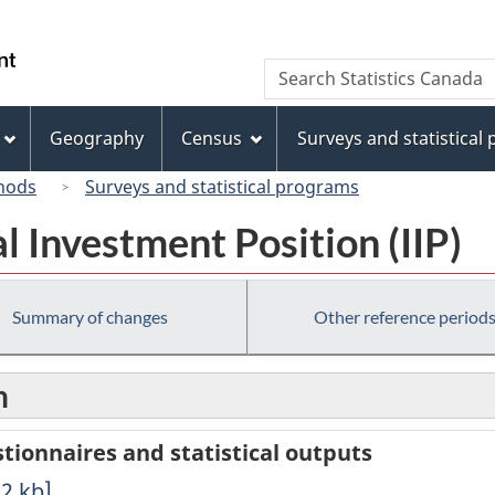
Skip
Skip
Switch
to
to
to
/
Search
Search
main
"About
basic
Gouvernement
Statistics
content
this
HTML
du
Canada
site"
version
Geography
Census
Surveys and statistical
Canada
hods
Surveys and statistical programs
l Investment Position (IIP)
Summary of changes
Other reference period
n
ionnaires and statistical outputs
22
kb
]