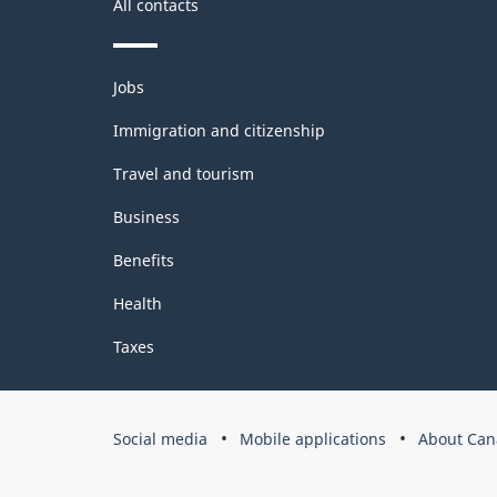
All contacts
2
Themes
Jobs
and
topics
Immigration and citizenship
Travel and tourism
Business
Benefits
Health
Taxes
Government
Social media
Mobile applications
About Can
of
Canada