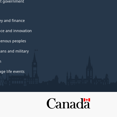
t government
y and finance
nce and innovation
genous peoples
rans and military
h
ge life events