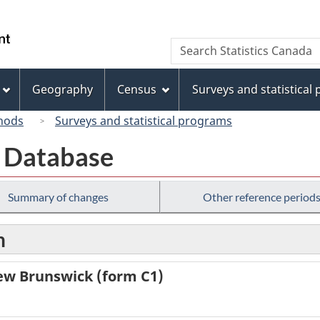
Skip
Skip
Switch
to
to
to
/
Search
Search
main
"About
basic
Gouvernement
Statistics
content
this
HTML
du
Canada
site"
version
Geography
Census
Surveys and statistical
Canada
hods
Surveys and statistical programs
th Database
Summary of changes
Other reference period
n
New Brunswick (form C1)