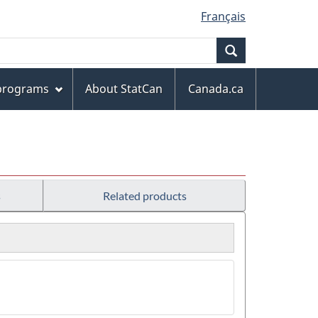
Français
Search
 programs
About StatCan
Canada.ca
s
Related products