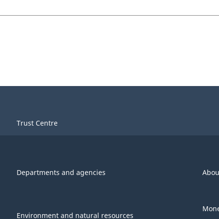
Trust Centre
Departments and agencies
Abou
Mone
Environment and natural resources