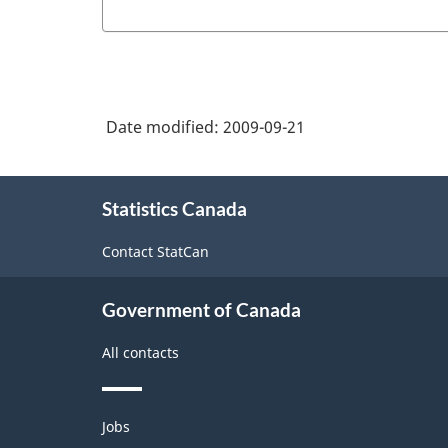
of
Birth:
Service
New
Date modified:
2009-09-21
Brunswick
(form
About
C1)
Statistics Canada
this
site
-
Contact StatCan
PDF,
80.25
Government of Canada
All contacts
Themes
Jobs
and