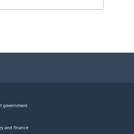
t government
y and finance