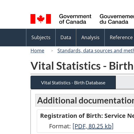
Language
selection
Topics
Subjects
Data
Analysis
Reference
menu
Home
Standards, data sources and met
Vital Statistics - Bir
Vital Statistics - Birth Database
Additional documentatio
Registration of Birth: Service 
Format:
Registration
[PDF, 80.25
kb
]