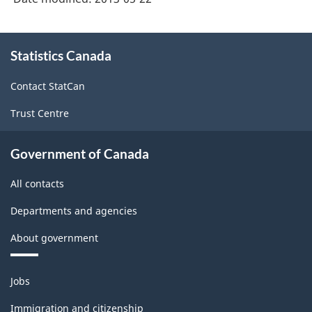
Distributors
-
(NAICS
About
HTML
2012)
Statistics Canada
this
site
-
Contact StatCan
HTML
Trust Centre
Government of Canada
All contacts
Departments and agencies
About government
Themes
Jobs
and
topics
Immigration and citizenship