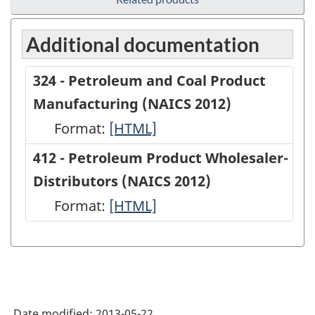
Additional documentation
324 - Petroleum and Coal Product
Manufacturing (NAICS 2012)
Format:
324
[HTML]
-
412 - Petroleum Product Wholesaler-
Petroleum
Distributors (NAICS 2012)
and
Format:
412
[HTML]
Coal
-
Product
Petroleum
Manufacturing
Product
(NAICS
Wholesaler-
2012)
Date modified:
2013-05-22