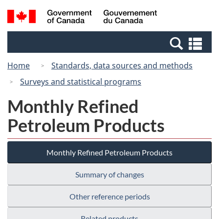
Skip
Switch
Search
/
to
to
and
Gouvernement
main
basic
menus
du
Se
content
HTML
Canada
an
version
Home
Standards, data sources and methods
me
Surveys and statistical programs
Monthly Refined
Petroleum Products
Monthly Refined Petroleum Products
Summary of changes
Other reference periods
Related products