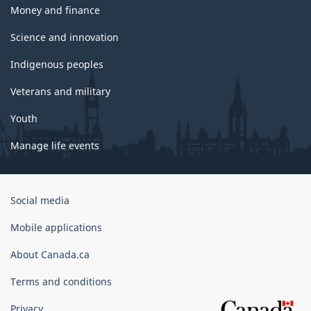
Money and finance
Science and innovation
Indigenous peoples
Veterans and military
Youth
Manage life events
Government
Social media
of
Canada
Mobile applications
Corporate
About Canada.ca
Terms and conditions
Privacy