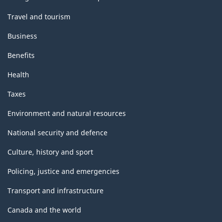
Travel and tourism
Business
Benefits
Health
Taxes
Environment and natural resources
National security and defence
Culture, history and sport
Policing, justice and emergencies
Transport and infrastructure
Canada and the world